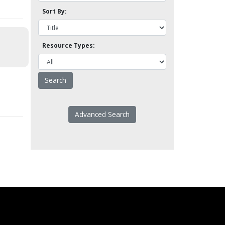
Sort By:
Resource Types:
Advanced Search