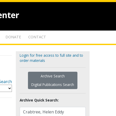
enter
DONATE
CONTACT
Login for free access to full site and to
order materials
Archive Search
Search
Digital Publications Search
Archive Quick Search: