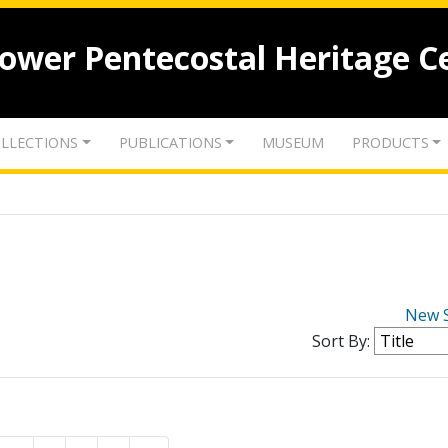
lower Pentecostal Heritage C
LLECTIONS
PUBLICATIONS
MUSEUM
PRODUCTS
New 
Sort By: