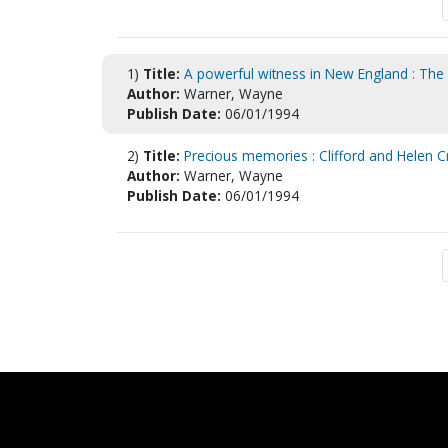
1)
Title:
A powerful witness in New England : The 
Author:
Warner, Wayne
Publish Date:
06/01/1994
2)
Title:
Precious memories : Clifford and Helen C
Author:
Warner, Wayne
Publish Date:
06/01/1994