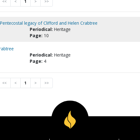
<<
<
1
>
>>
Pentecostal legacy of Clifford and Helen Crabtree
Periodical:
Heritage
Page:
10
rabtree
Periodical:
Heritage
Page:
4
<<
<
1
>
>>