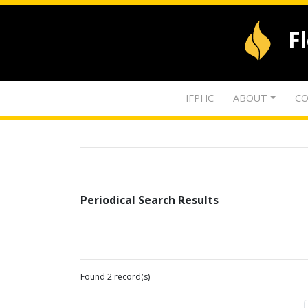
F
IFPHC
ABOUT
CO
Periodical Search Results
Found 2 record(s)