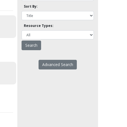
Sort By:
Resource Types:
Advanced Search