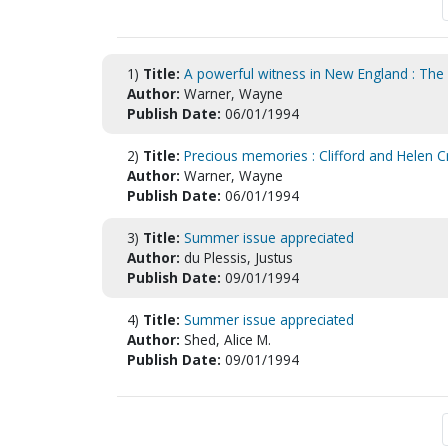
1)
Title:
A powerful witness in New England : The 
Author:
Warner, Wayne
Publish Date:
06/01/1994
2)
Title:
Precious memories : Clifford and Helen C
Author:
Warner, Wayne
Publish Date:
06/01/1994
3)
Title:
Summer issue appreciated
Author:
du Plessis, Justus
Publish Date:
09/01/1994
4)
Title:
Summer issue appreciated
Author:
Shed, Alice M.
Publish Date:
09/01/1994