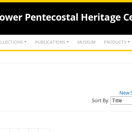
lower Pentecostal Heritage C
LLECTIONS
PUBLICATIONS
MUSEUM
PRODUCTS
New 
Sort By: