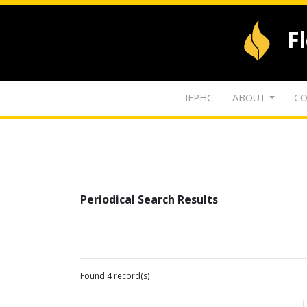
F
IFPHC
ABOUT
CO
Periodical Search Results
Found 4 record(s)