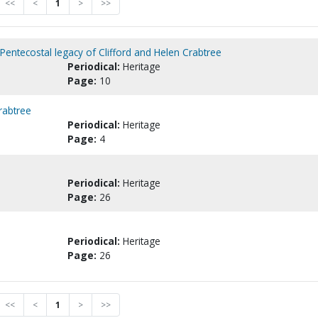
<<
<
1
>
>>
Pentecostal legacy of Clifford and Helen Crabtree
Periodical:
Heritage
Page:
10
rabtree
Periodical:
Heritage
Page:
4
Periodical:
Heritage
Page:
26
Periodical:
Heritage
Page:
26
<<
<
1
>
>>