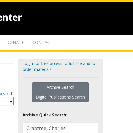
enter
DONATE
CONTACT
Login for free access to full site and to
order materials
Archive Search
Search
Digital Publications Search
Archive Quick Search: