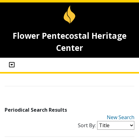
Flower Pentecostal Heritage
Center
Periodical Search Results
New Search
Sort By: