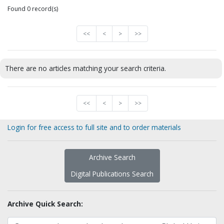
Found 0 record(s)
<<
<
>
>>
There are no articles matching your search criteria.
<<
<
>
>>
Login for free access to full site and to order materials
Archive Search
Digital Publications Search
Archive Quick Search: