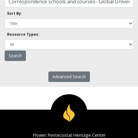
Sort By:
Resource Types:
Advanced Search
Flower Pentecostal Heritage Center