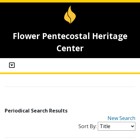
Flower Pentecostal Heritage
Center
Periodical Search Results
New Search
Sort By: