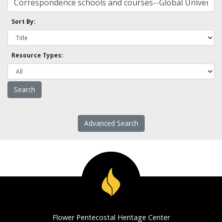
Sort By:
Resource Types:
Advanced Search
Flower Pentecostal Heritage Center