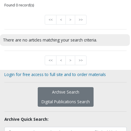
Found 0 record(s)
<<
<
>
>>
There are no articles matching your search criteria.
<<
<
>
>>
Login for free access to full site and to order materials
Archive Search
Digital Publications Search
Archive Quick Search: