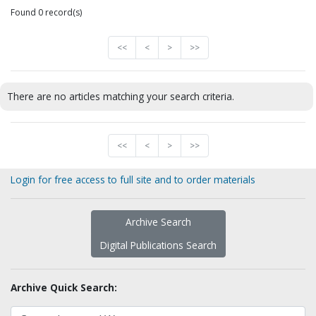
Found 0 record(s)
<<
<
>
>>
There are no articles matching your search criteria.
<<
<
>
>>
Login for free access to full site and to order materials
Archive Search
Digital Publications Search
Archive Quick Search: