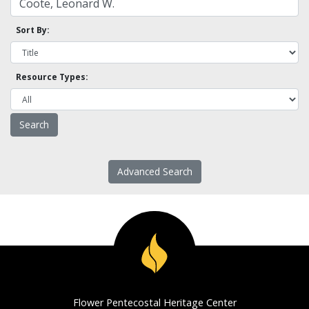
Sort By:
Resource Types:
Advanced Search
Flower Pentecostal Heritage Center