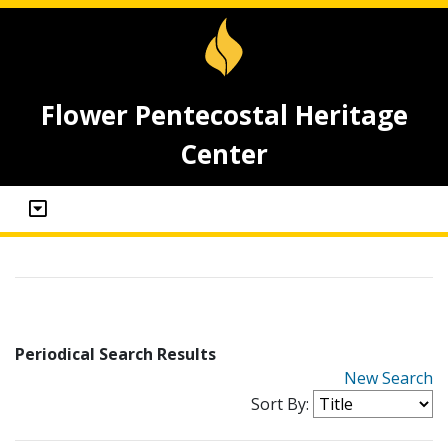
Flower Pentecostal Heritage
Center
Periodical Search Results
New Search
Sort By: