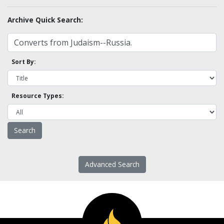
Archive Quick Search:
Sort By:
Resource Types:
Advanced Search