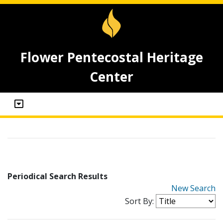
Flower Pentecostal Heritage
Center
Periodical Search Results
New Search
Sort By: