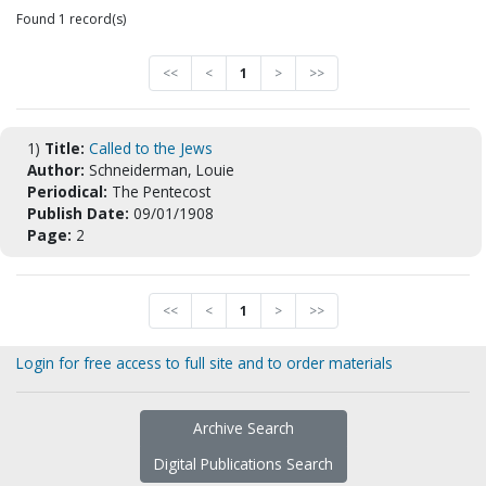
Found 1 record(s)
<<
<
1
>
>>
1)
Title:
Called to the Jews
Author:
Schneiderman, Louie
Periodical:
The Pentecost
Publish Date:
09/01/1908
Page:
2
<<
<
1
>
>>
Login for free access to full site and to order materials
Archive Search
Digital Publications Search