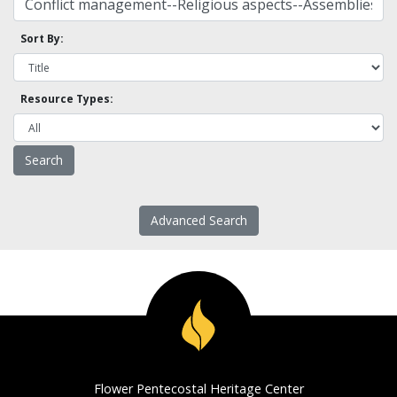
Sort By:
Resource Types:
Advanced Search
Flower Pentecostal Heritage Center