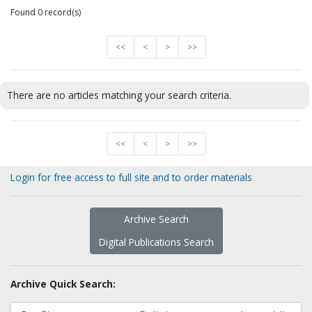
Found 0 record(s)
<<
<
>
>>
There are no articles matching your search criteria.
<<
<
>
>>
Login for free access to full site and to order materials
Archive Search
Digital Publications Search
Archive Quick Search: