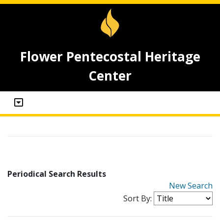
Flower Pentecostal Heritage
Center
Periodical Search Results
New Search
Sort By: