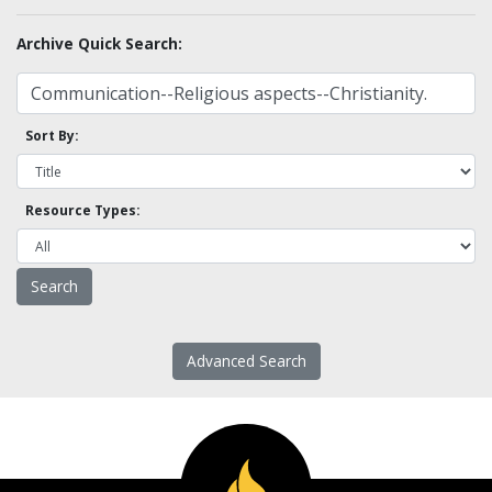
Archive Quick Search:
Sort By:
Resource Types:
Advanced Search