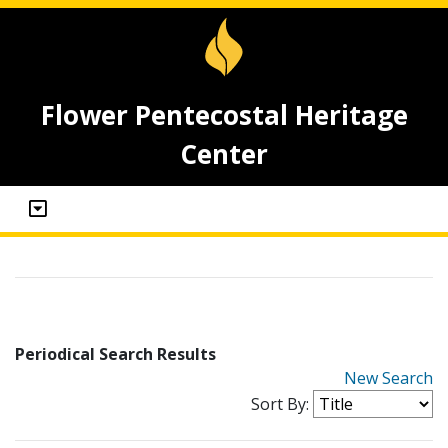
Flower Pentecostal Heritage
Center
Periodical Search Results
New Search
Sort By: