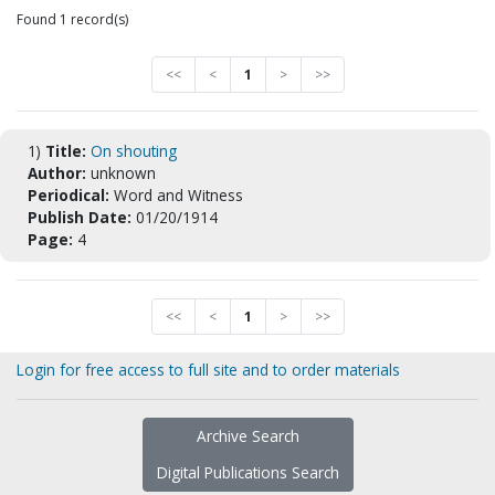
Found 1 record(s)
<<
<
1
>
>>
1)
Title:
On shouting
Author:
unknown
Periodical:
Word and Witness
Publish Date:
01/20/1914
Page:
4
<<
<
1
>
>>
Login for free access to full site and to order materials
Archive Search
Digital Publications Search