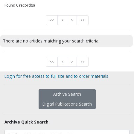
Found 0 record(s)
<<
<
>
>>
There are no articles matching your search criteria.
<<
<
>
>>
Login for free access to full site and to order materials
Archive Search
Digital Publications Search
Archive Quick Search: