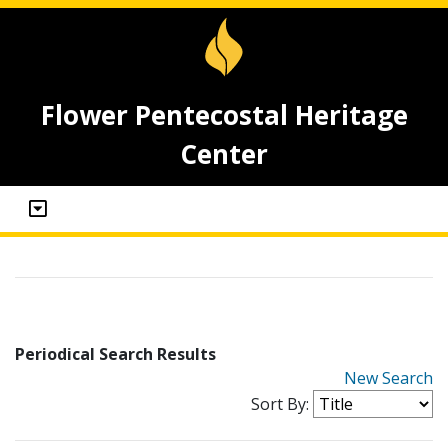
Flower Pentecostal Heritage
Center
Periodical Search Results
New Search
Sort By: