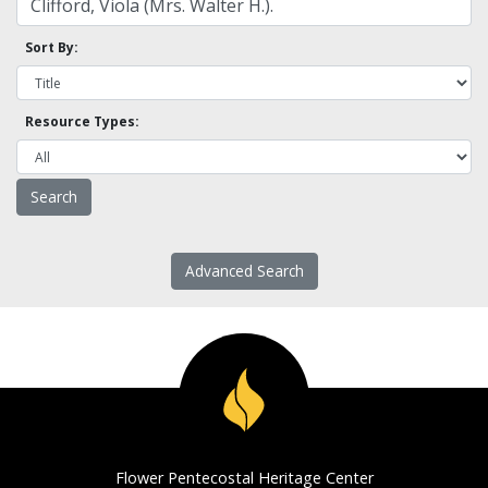
Sort By:
Resource Types:
Advanced Search
Flower Pentecostal Heritage Center