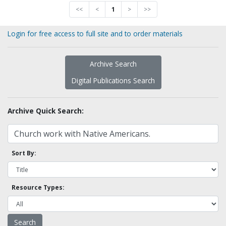
<<
<
1
>
>>
Login for free access to full site and to order materials
Archive Search
Digital Publications Search
Archive Quick Search:
Sort By:
Resource Types: