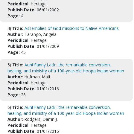
Periodical:
Heritage
Publish Date:
06/01/2002
Page:
4
4)
Title:
Assemblies of God missions to Native Americans
Author:
Tarango, Angela
Periodical:
Heritage
Publish Date:
01/01/2009
Page:
45
5)
Title:
Aunt Fanny Lack : the remarkable conversion,
healing, and ministry of a 100-year-old Hoopa Indian woman
Author:
Hufman, Matt
Periodical:
Heritage
Publish Date:
01/01/2016
Page:
26
6)
Title:
Aunt Fanny Lack : the remarkable conversion,
healing, and ministry of a 100-year-old Hoopa Indian woman
Author:
Rodgers, Darrin J.
Periodical:
Heritage
Publish Date:
01/01/2016