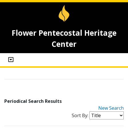
Flower Pentecostal Heritage
Center
Periodical Search Results
New Search
Sort By: