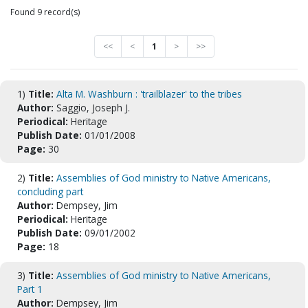
Found 9 record(s)
<<
<
1
>
>>
1)
Title:
Alta M. Washburn : 'trailblazer' to the tribes
Author:
Saggio, Joseph J.
Periodical:
Heritage
Publish Date:
01/01/2008
Page:
30
2)
Title:
Assemblies of God ministry to Native Americans,
concluding part
Author:
Dempsey, Jim
Periodical:
Heritage
Publish Date:
09/01/2002
Page:
18
3)
Title:
Assemblies of God ministry to Native Americans,
Part 1
Author:
Dempsey, Jim