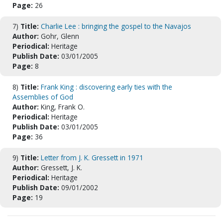
Page:
26
7)
Title:
Charlie Lee : bringing the gospel to the Navajos
Author:
Gohr, Glenn
Periodical:
Heritage
Publish Date:
03/01/2005
Page:
8
8)
Title:
Frank King : discovering early ties with the
Assemblies of God
Author:
King, Frank O.
Periodical:
Heritage
Publish Date:
03/01/2005
Page:
36
9)
Title:
Letter from J. K. Gressett in 1971
Author:
Gressett, J. K.
Periodical:
Heritage
Publish Date:
09/01/2002
Page:
19