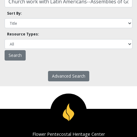
Sort By:
Resource Types:
Advanced Search
Flower Pentecostal Heritage Center