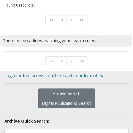
Found 0 record(s)
<<
<
>
>>
There are no articles matching your search criteria.
<<
<
>
>>
Login for free access to full site and to order materials
Archive Search
Digital Publications Search
Archive Quick Search: