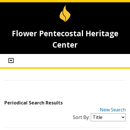
Flower Pentecostal Heritage
Center
Periodical Search Results
New Search
Sort By: