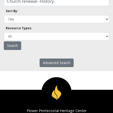
Sort By:
Resource Types:
Advanced Search
Flower Pentecostal Heritage Center