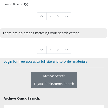
Found 0 record(s)
<<
<
>
>>
There are no articles matching your search criteria.
<<
<
>
>>
Login for free access to full site and to order materials
Archive Search
Digital Publications Search
Archive Quick Search: