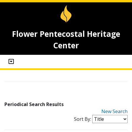
Flower Pentecostal Heritage
Center
Periodical Search Results
New Search
Sort By: