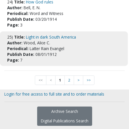
24)
Title:
How God rules
Author:
Bell, E. N.
Periodical:
Word and Witness
Publish Date:
03/20/1914
Page:
3
25)
Title:
Light in dark South America
Author:
Wood, Alice C.
Periodical:
Latter Rain Evangel
Publish Date:
08/01/1912
Page:
7
<<
<
1
2
>
>>
Login for free access to full site and to order materials
Archive Search
Digital Publications Search