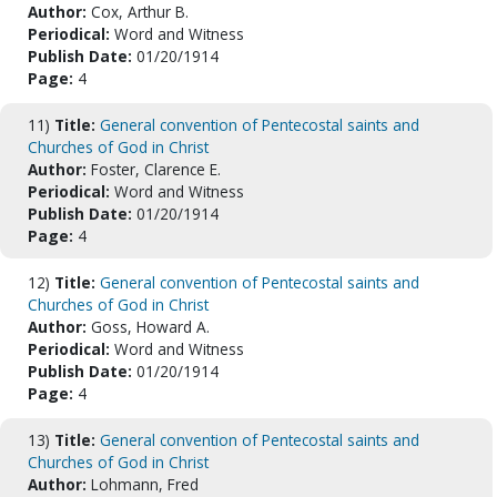
Author:
Cox, Arthur B.
Periodical:
Word and Witness
Publish Date:
01/20/1914
Page:
4
11)
Title:
General convention of Pentecostal saints and
Churches of God in Christ
Author:
Foster, Clarence E.
Periodical:
Word and Witness
Publish Date:
01/20/1914
Page:
4
12)
Title:
General convention of Pentecostal saints and
Churches of God in Christ
Author:
Goss, Howard A.
Periodical:
Word and Witness
Publish Date:
01/20/1914
Page:
4
13)
Title:
General convention of Pentecostal saints and
Churches of God in Christ
Author:
Lohmann, Fred