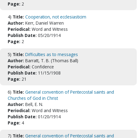
Page:
2
4)
Title:
Cooperation, not ecclesiasticim
Author:
Kerr, Daniel Warren
Periodical:
Word and Witness
Publish Date:
05/20/1914
Page:
2
5)
Title:
Difficulties as to messages
Author:
Barratt, T. B. (Thomas Ball)
Periodical:
Confidence
Publish Date:
11/15/1908
Page:
21
6)
Title:
General convention of Pentecostal saints and
Churches of God in Christ
Author:
Bell, E. N.
Periodical:
Word and Witness
Publish Date:
01/20/1914
Page:
4
7)
Title:
General convention of Pentecostal saints and