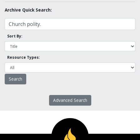
Archive Quick Search:
Sort By:
Resource Types:
Advanced Search