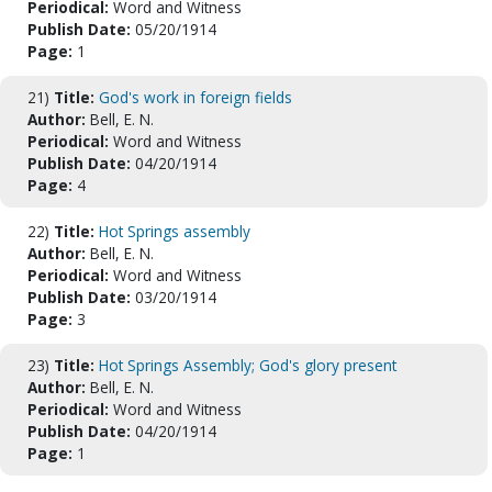
Periodical:
Word and Witness
Publish Date:
05/20/1914
Page:
1
21)
Title:
God's work in foreign fields
Author:
Bell, E. N.
Periodical:
Word and Witness
Publish Date:
04/20/1914
Page:
4
22)
Title:
Hot Springs assembly
Author:
Bell, E. N.
Periodical:
Word and Witness
Publish Date:
03/20/1914
Page:
3
23)
Title:
Hot Springs Assembly; God's glory present
Author:
Bell, E. N.
Periodical:
Word and Witness
Publish Date:
04/20/1914
Page:
1