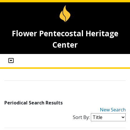
Flower Pentecostal Heritage
Center
Periodical Search Results
New Search
Sort By: