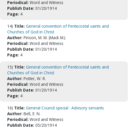
Periodical:
Word and Witness
Publish Date:
01/20/1914
Page:
4
14)
Title:
General convention of Pentecostal saints and
Churches of God in Christ
Author:
Pinson, M. M. (Mack M.)
Periodical:
Word and Witness
Publish Date:
01/20/1914
Page:
4
15)
Title:
General convention of Pentecostal saints and
Churches of God in Christ
Author:
Potter, W. R.
Periodical:
Word and Witness
Publish Date:
01/20/1914
Page:
4
16)
Title:
General Council special : Advisory servants
Author:
Bell, E. N.
Periodical:
Word and Witness
Publish Date:
05/20/1914