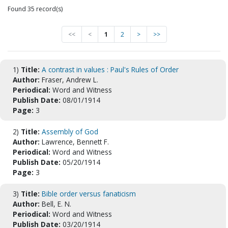
Found 35 record(s)
<<
<
1
2
>
>>
1)
Title:
A contrast in values : Paul's Rules of Order
Author:
Fraser, Andrew L.
Periodical:
Word and Witness
Publish Date:
08/01/1914
Page:
3
2)
Title:
Assembly of God
Author:
Lawrence, Bennett F.
Periodical:
Word and Witness
Publish Date:
05/20/1914
Page:
3
3)
Title:
Bible order versus fanaticism
Author:
Bell, E. N.
Periodical:
Word and Witness
Publish Date:
03/20/1914