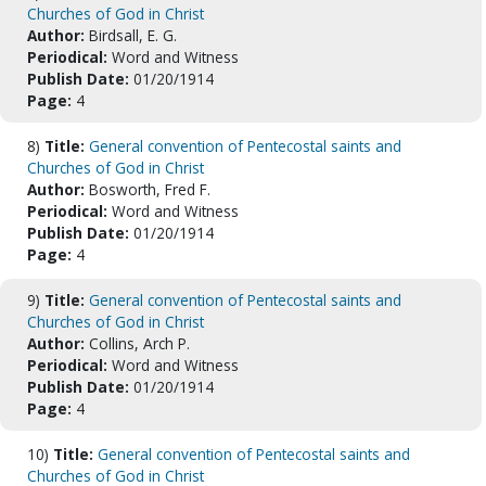
Churches of God in Christ
Author:
Birdsall, E. G.
Periodical:
Word and Witness
Publish Date:
01/20/1914
Page:
4
8)
Title:
General convention of Pentecostal saints and
Churches of God in Christ
Author:
Bosworth, Fred F.
Periodical:
Word and Witness
Publish Date:
01/20/1914
Page:
4
9)
Title:
General convention of Pentecostal saints and
Churches of God in Christ
Author:
Collins, Arch P.
Periodical:
Word and Witness
Publish Date:
01/20/1914
Page:
4
10)
Title:
General convention of Pentecostal saints and
Churches of God in Christ