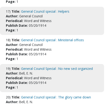
Page:
1
17)
Title:
General Council special : Helpers
Author:
General Council
Periodical:
Word and Witness
Publish Date:
05/20/1914
Page:
1
18)
Title:
General Council special : Ministerial offices
Author:
General Council
Periodical:
Word and Witness
Publish Date:
05/20/1914
Page:
1
19)
Title:
General Council Special : No new sect organized
Author:
Bell, E. N.
Periodical:
Word and Witness
Publish Date:
05/20/1914
Page:
1
20)
Title:
General Council special : The glory came down
Author:
Bell, E. N.