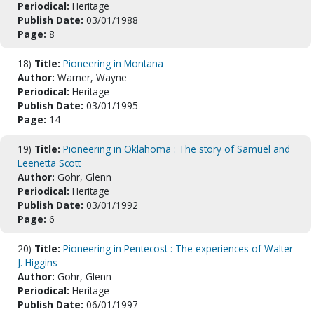
Periodical:
Heritage
Publish Date:
03/01/1988
Page:
8
18)
Title:
Pioneering in Montana
Author:
Warner, Wayne
Periodical:
Heritage
Publish Date:
03/01/1995
Page:
14
19)
Title:
Pioneering in Oklahoma : The story of Samuel and
Leenetta Scott
Author:
Gohr, Glenn
Periodical:
Heritage
Publish Date:
03/01/1992
Page:
6
20)
Title:
Pioneering in Pentecost : The experiences of Walter
J. Higgins
Author:
Gohr, Glenn
Periodical:
Heritage
Publish Date:
06/01/1997