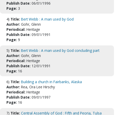
Publish Date:
06/01/1996
Page:
3
4)
Title:
Bert Webb : A man used by God
Author:
Gohr, Glenn
Periodical:
Heritage
Publish Date:
09/01/1991
Page:
9
5)
Title:
Bert Webb : A man used by God concluding part
Author:
Gohr, Glenn
Periodical:
Heritage
Publish Date:
12/01/1991
Page:
16
6)
Title:
Building a church in Fairbanks, Alaska
Author:
Rea, Ora Lee Hirschy
Periodical:
Heritage
Publish Date:
09/01/1997
Page:
16
7)
Title:
Central Assembly of God : Fifth and Peoria, Tulsa