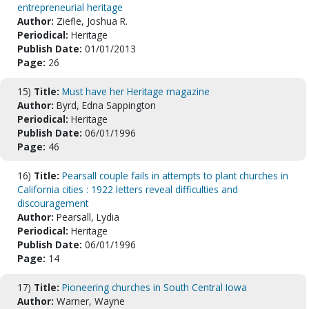
entrepreneurial heritage
Author:
Ziefle, Joshua R.
Periodical:
Heritage
Publish Date:
01/01/2013
Page:
26
15)
Title:
Must have her Heritage magazine
Author:
Byrd, Edna Sappington
Periodical:
Heritage
Publish Date:
06/01/1996
Page:
46
16)
Title:
Pearsall couple fails in attempts to plant churches in
California cities : 1922 letters reveal difficulties and
discouragement
Author:
Pearsall, Lydia
Periodical:
Heritage
Publish Date:
06/01/1996
Page:
14
17)
Title:
Pioneering churches in South Central Iowa
Author:
Warner, Wayne