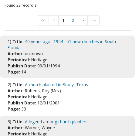
Found 33 record(s)
<<
<
1
2
>
>>
1)
Title:
40 years ago--1954 : 51 new churches in South
Florida
Author:
unknown
Periodical:
Heritage
Publish Date:
09/01/1994
Page:
14
2)
Title:
A church planted in Brady, Texas
Author:
Roberts, Roy (Mrs.)
Periodical:
Heritage
Publish Date:
12/01/2001
Page:
33
3)
Title:
A legend among church planters
Author:
Warner, Wayne
Periodical:
Heritage