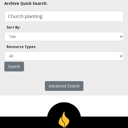
Archive Quick Search:
Sort By:
Resource Types:
Advanced Search