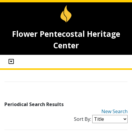
Flower Pentecostal Heritage
Center
Periodical Search Results
New Search
Sort By: