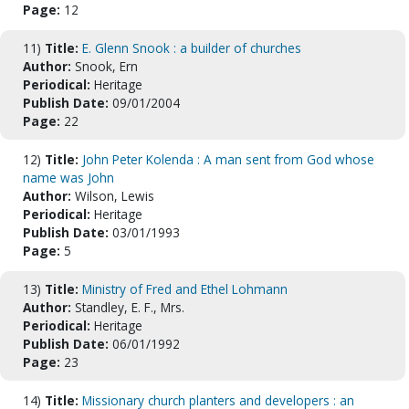
Page:
12
11)
Title:
E. Glenn Snook : a builder of churches
Author:
Snook, Ern
Periodical:
Heritage
Publish Date:
09/01/2004
Page:
22
12)
Title:
John Peter Kolenda : A man sent from God whose
name was John
Author:
Wilson, Lewis
Periodical:
Heritage
Publish Date:
03/01/1993
Page:
5
13)
Title:
Ministry of Fred and Ethel Lohmann
Author:
Standley, E. F., Mrs.
Periodical:
Heritage
Publish Date:
06/01/1992
Page:
23
14)
Title:
Missionary church planters and developers : an