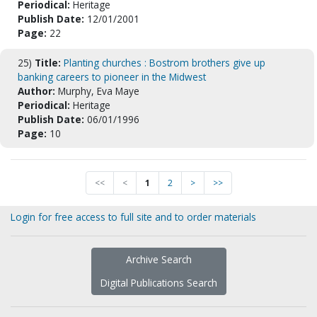
Periodical:
Heritage
Publish Date:
12/01/2001
Page:
22
25)
Title:
Planting churches : Bostrom brothers give up
banking careers to pioneer in the Midwest
Author:
Murphy, Eva Maye
Periodical:
Heritage
Publish Date:
06/01/1996
Page:
10
<<
<
1
2
>
>>
Login for free access to full site and to order materials
Archive Search
Digital Publications Search