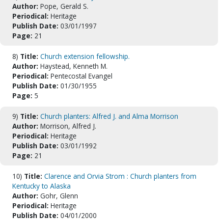
Author:
Pope, Gerald S.
Periodical:
Heritage
Publish Date:
03/01/1997
Page:
21
8)
Title:
Church extension fellowship.
Author:
Haystead, Kenneth M.
Periodical:
Pentecostal Evangel
Publish Date:
01/30/1955
Page:
5
9)
Title:
Church planters: Alfred J. and Alma Morrison
Author:
Morrison, Alfred J.
Periodical:
Heritage
Publish Date:
03/01/1992
Page:
21
10)
Title:
Clarence and Orvia Strom : Church planters from
Kentucky to Alaska
Author:
Gohr, Glenn
Periodical:
Heritage
Publish Date:
04/01/2000