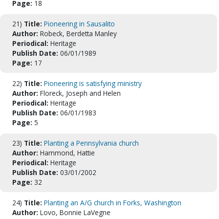
Page:
18
21)
Title:
Pioneering in Sausalito
Author:
Robeck, Berdetta Manley
Periodical:
Heritage
Publish Date:
06/01/1989
Page:
17
22)
Title:
Pioneering is satisfying ministry
Author:
Floreck, Joseph and Helen
Periodical:
Heritage
Publish Date:
06/01/1983
Page:
5
23)
Title:
Planting a Pennsylvania church
Author:
Hammond, Hattie
Periodical:
Heritage
Publish Date:
03/01/2002
Page:
32
24)
Title:
Planting an A/G church in Forks, Washington
Author:
Lovo, Bonnie LaVegne