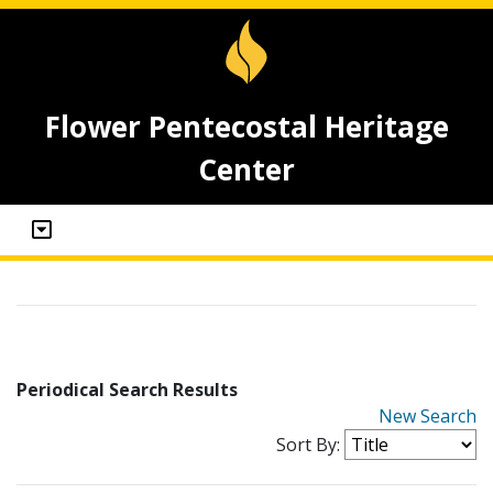
Flower Pentecostal Heritage
Center
Periodical Search Results
New Search
Sort By: