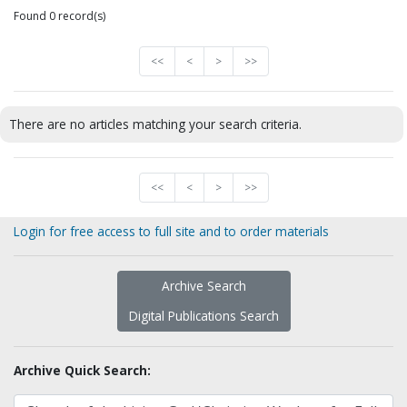
Found 0 record(s)
<<
<
>
>>
There are no articles matching your search criteria.
<<
<
>
>>
Login for free access to full site and to order materials
Archive Search
Digital Publications Search
Archive Quick Search: