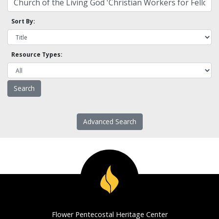
Sort By:
Resource Types:
Advanced Search
Flower Pentecostal Heritage Center