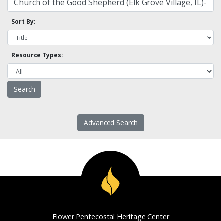
Sort By:
Resource Types:
Advanced Search
Flower Pentecostal Heritage Center