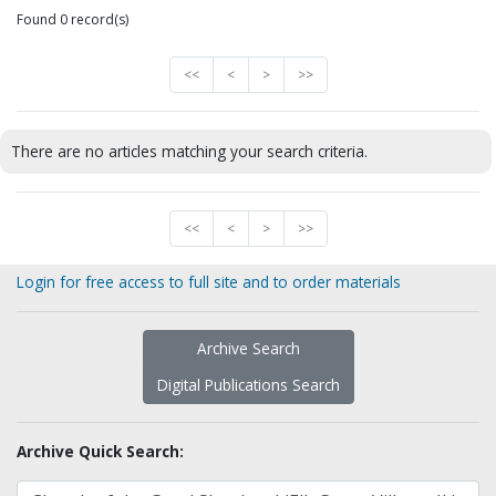
Found 0 record(s)
<<
<
>
>>
There are no articles matching your search criteria.
<<
<
>
>>
Login for free access to full site and to order materials
Archive Search
Digital Publications Search
Archive Quick Search: