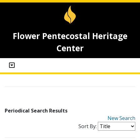
Flower Pentecostal Heritage
Center
Periodical Search Results
New Search
Sort By: