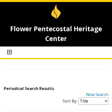
Flower Pentecostal Heritage
Center
Periodical Search Results
New Search
Sort By: