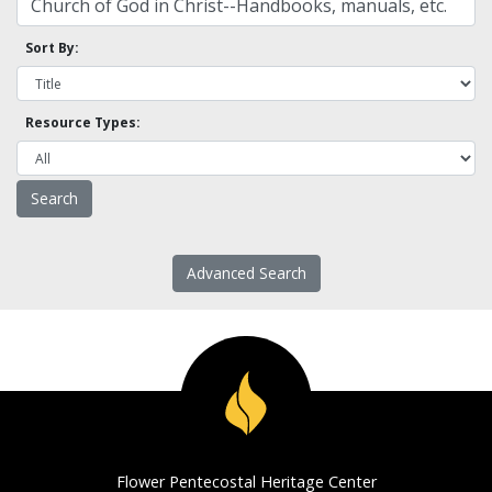
Sort By:
Resource Types:
Advanced Search
Flower Pentecostal Heritage Center