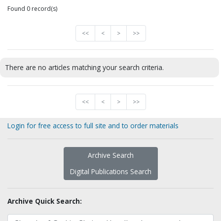
Found 0 record(s)
<<
<
>
>>
There are no articles matching your search criteria.
<<
<
>
>>
Login for free access to full site and to order materials
Archive Search
Digital Publications Search
Archive Quick Search: