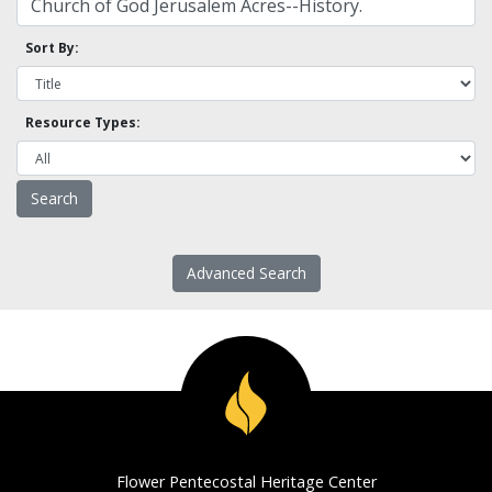
Sort By:
Resource Types:
Advanced Search
Flower Pentecostal Heritage Center