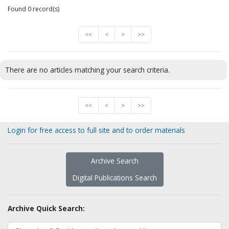
Found 0 record(s)
<<
<
>
>>
There are no articles matching your search criteria.
<<
<
>
>>
Login for free access to full site and to order materials
Archive Search
Digital Publications Search
Archive Quick Search: