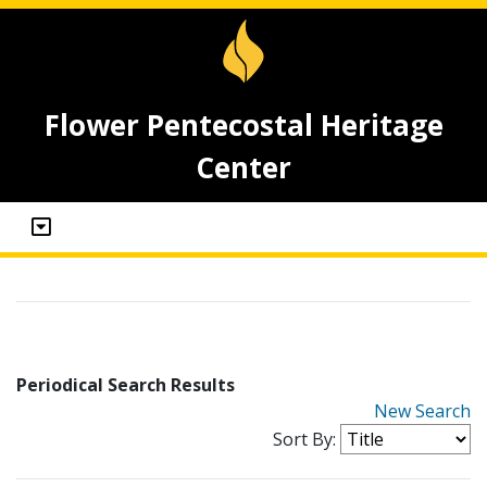
Flower Pentecostal Heritage
Center
Periodical Search Results
New Search
Sort By: