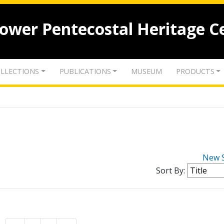
lower Pentecostal Heritage C
LLECTIONS
PUBLICATIONS
MUSEUM
PRODUCTS
New 
Sort By: