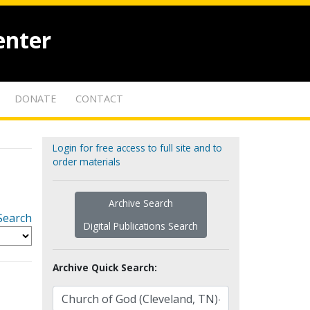
enter
DONATE
CONTACT
Login for free access to full site and to
order materials
Archive Search
Search
Digital Publications Search
Archive Quick Search: