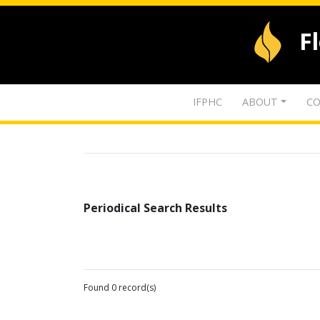
F
IFPHC
ABOUT
CO
Periodical Search Results
Found 0 record(s)