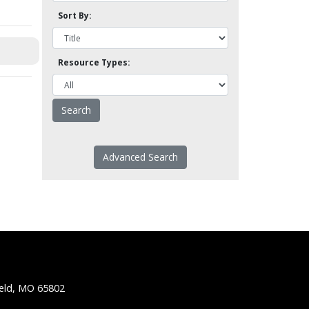
Sort By:
Resource Types:
Advanced Search
ield, MO 65802