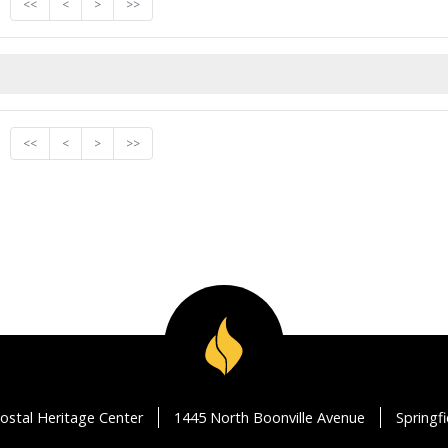
<<
<
>
>>
<<
<
>
>>
ostal Heritage Center
1445 North Boonville Avenue
Springf