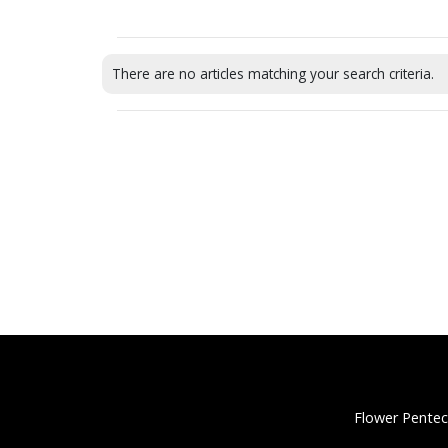
There are no articles matching your search criteria.
Flower Pentec