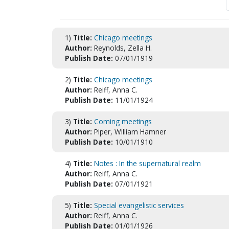
1)
Title:
Chicago meetings
Author:
Reynolds, Zella H.
Publish Date:
07/01/1919
2)
Title:
Chicago meetings
Author:
Reiff, Anna C.
Publish Date:
11/01/1924
3)
Title:
Coming meetings
Author:
Piper, William Hamner
Publish Date:
10/01/1910
4)
Title:
Notes : In the supernatural realm
Author:
Reiff, Anna C.
Publish Date:
07/01/1921
5)
Title:
Special evangelistic services
Author:
Reiff, Anna C.
Publish Date:
01/01/1926