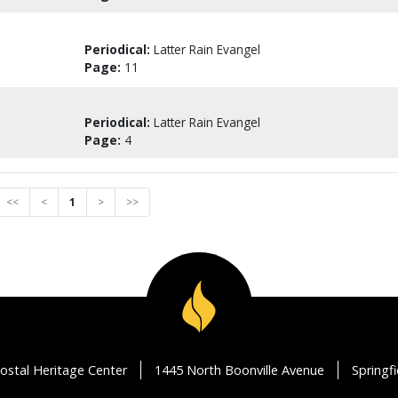
Periodical:
Latter Rain Evangel
Page:
11
Periodical:
Latter Rain Evangel
Page:
4
<<
<
1
>
>>
ostal Heritage Center
1445 North Boonville Avenue
Springf