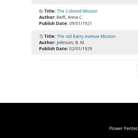
6)
Title:
The Colored Mission
Author:
Reiff, Anna C.
Publish Date:
09/01/1921
7)
Title:
The old Barry Avenue Mission
Author:
Johnson, B. M.
Publish Date:
02/01/1929
Flower Pentec