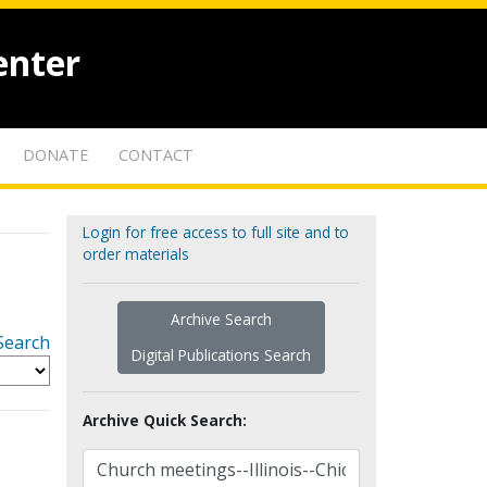
enter
DONATE
CONTACT
Login for free access to full site and to
order materials
Archive Search
Search
Digital Publications Search
Archive Quick Search: