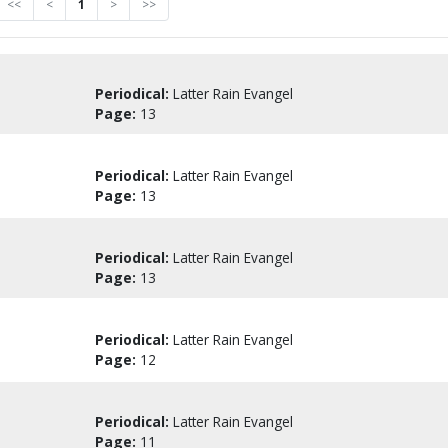
<<
<
1
>
>>
Periodical:
Latter Rain Evangel
Page:
13
Periodical:
Latter Rain Evangel
Page:
13
Periodical:
Latter Rain Evangel
Page:
13
Periodical:
Latter Rain Evangel
Page:
12
Periodical:
Latter Rain Evangel
Page:
11