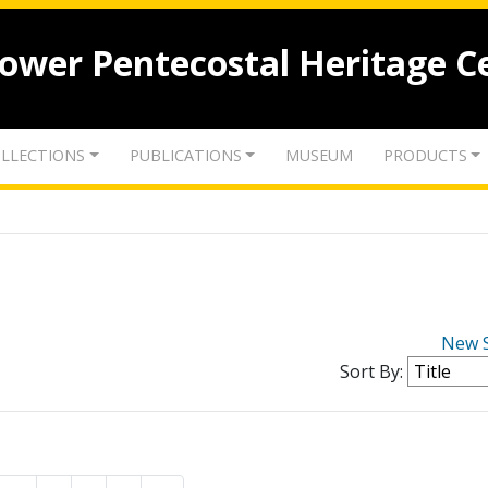
lower Pentecostal Heritage C
LLECTIONS
PUBLICATIONS
MUSEUM
PRODUCTS
New 
Sort By: