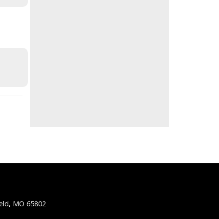
ield, MO 65802