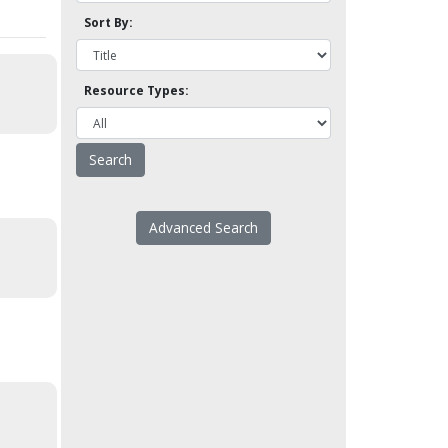
Sort By:
Resource Types:
Advanced Search