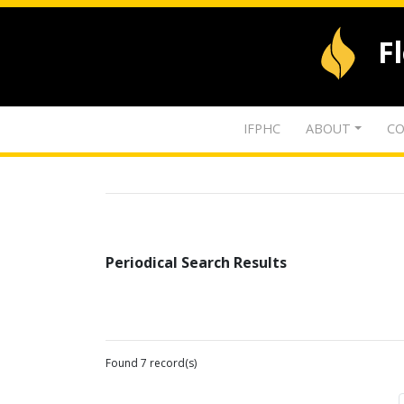
F
IFPHC
ABOUT
CO
Periodical Search Results
Found 7 record(s)