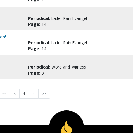
Periodical:
Latter Rain Evangel
Page:
14
ion!
Periodical:
Latter Rain Evangel
Page:
14
Periodical:
Word and Witness
Page:
3
<<
<
1
>
>>