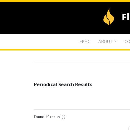
F
IFPHC
ABOUT
CO
Periodical Search Results
Found 19 record(s)