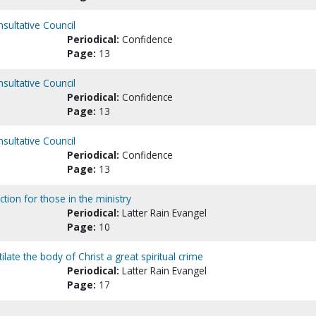
nsultative Council
Periodical:
Confidence
Page:
13
nsultative Council
Periodical:
Confidence
Page:
13
nsultative Council
Periodical:
Confidence
Page:
13
ction for those in the ministry
Periodical:
Latter Rain Evangel
Page:
10
te the body of Christ a great spiritual crime
Periodical:
Latter Rain Evangel
Page:
17