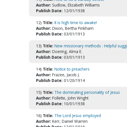
Author:
Sudlow, Elizabeth Williams
Publish Date:
12/01/1938
12)
Title:
It is high time to awake!
Author:
Dixon, Bertha Pinkham
Publish Date:
03/01/1913
13)
Title:
New missionary methods : Helpful sugg
Author:
Doering, Alma E.
Publish Date:
03/01/1913
14)
Title:
Notice to preachers
Author:
Frazee, Jacob J.
Publish Date:
01/20/1914
15)
Title:
The dominating personality of Jesus
Author:
Follette, John Wright
Publish Date:
10/01/1938
16)
Title:
The Lord Jesus employed
Author:
Kerr, Daniel Warren
Publish Date:
12/01/1919