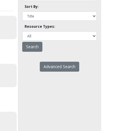
Sort By:
Resource Types:
Advanced Search