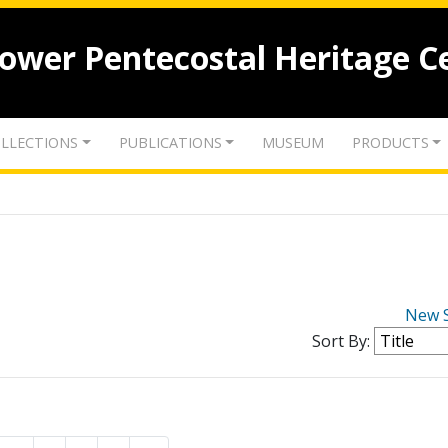
lower Pentecostal Heritage C
LLECTIONS
PUBLICATIONS
MUSEUM
PRODUCTS
New 
Sort By: