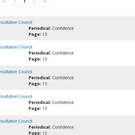
<<
<
1
>
>>
nsultative Council
Periodical:
Confidence
Page:
13
nsultative Council
Periodical:
Confidence
Page:
13
nsultative Council
Periodical:
Confidence
Page:
13
nsultative Council
Periodical:
Confidence
Page:
13
nsultative Council
Periodical:
Confidence
Page:
13