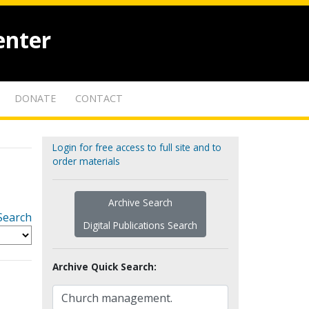
enter
DONATE
CONTACT
Login for free access to full site and to
order materials
Archive Search
Search
Digital Publications Search
Archive Quick Search: