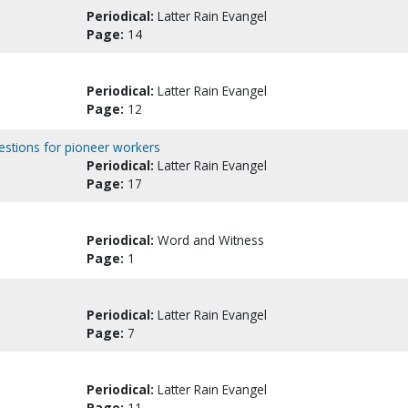
Periodical:
Latter Rain Evangel
Page:
14
Periodical:
Latter Rain Evangel
Page:
12
estions for pioneer workers
Periodical:
Latter Rain Evangel
Page:
17
Periodical:
Word and Witness
Page:
1
Periodical:
Latter Rain Evangel
Page:
7
Periodical:
Latter Rain Evangel
Page:
11