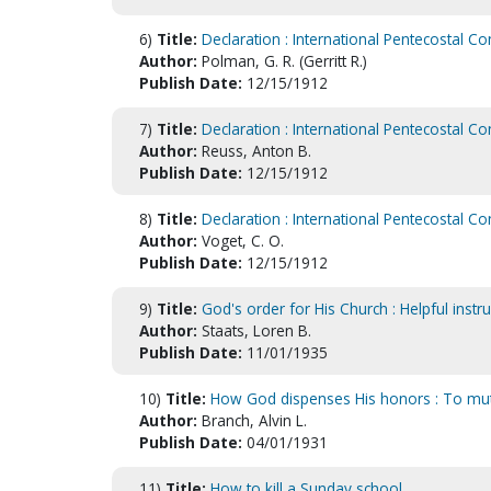
6)
Title:
Declaration : International Pentecostal Co
Author:
Polman, G. R. (Gerritt R.)
Publish Date:
12/15/1912
7)
Title:
Declaration : International Pentecostal Co
Author:
Reuss, Anton B.
Publish Date:
12/15/1912
8)
Title:
Declaration : International Pentecostal Co
Author:
Voget, C. O.
Publish Date:
12/15/1912
9)
Title:
God's order for His Church : Helpful instru
Author:
Staats, Loren B.
Publish Date:
11/01/1935
10)
Title:
How God dispenses His honors : To mutila
Author:
Branch, Alvin L.
Publish Date:
04/01/1931
11)
Title:
How to kill a Sunday school