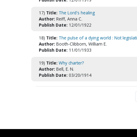
17)
Title:
The Lord's healing
Author:
Reiff, Anna C.
Publish Date:
12/01/1922
18)
Title:
The pulse of a dying world : Not legislat
Author:
Booth-Clibborn, William E.
Publish Date:
11/01/1933
19)
Title:
Why charter?
Author:
Bell, E. N.
Publish Date:
03/20/1914