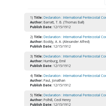
1)
Title:
Declaration : International Pentecostal Co
Author:
Barratt, T. B. (Thomas Ball)
Publish Date:
12/15/1912
2)
Title:
Declaration : International Pentecostal Co
Author:
Boddy, A. A. (Alexander Alfred)
Publish Date:
12/15/1912
3)
Title:
Declaration : International Pentecostal Co
Author:
Humburg, Emil
Publish Date:
12/15/1912
4)
Title:
Declaration : International Pentecostal Co
Author:
Paul, Jonathan
Publish Date:
12/15/1912
5)
Title:
Declaration : International Pentecostal Co
Author:
Polhill, Cecil Henry
Publish Date:
12/15/1912