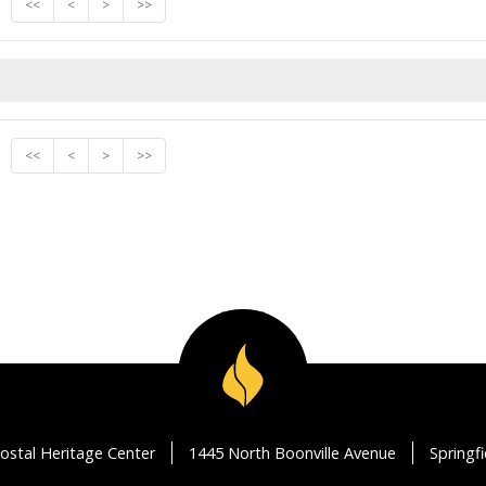
<<
<
>
>>
<<
<
>
>>
ostal Heritage Center
1445 North Boonville Avenue
Springf