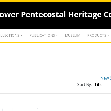
lower Pentecostal Heritage C
LLECTIONS
PUBLICATIONS
MUSEUM
PRODUCTS
New 
Sort By: