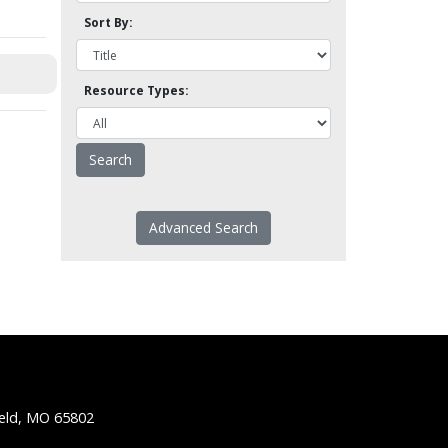
Sort By:
Resource Types:
Advanced Search
ield, MO 65802