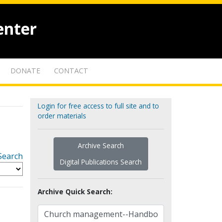
enter
DONATE
CONTACT
Login for free access to full site and to
order materials
Archive Search
Search
Digital Publications Search
Archive Quick Search: