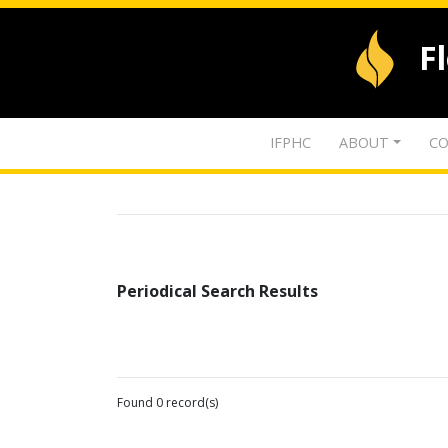
F
IFPHC
ABOUT
CO
Periodical Search Results
Found 0 record(s)