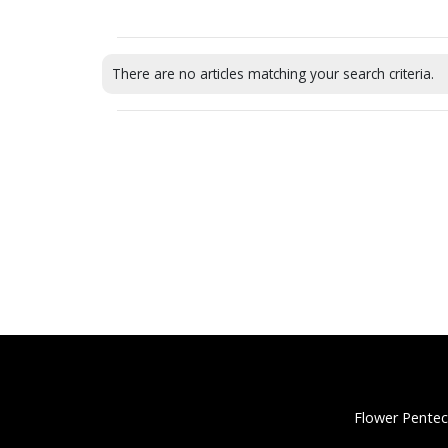
There are no articles matching your search criteria.
Flower Pentec