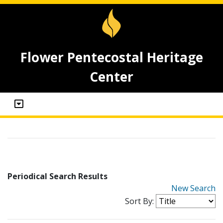
Flower Pentecostal Heritage
Center
Periodical Search Results
New Search
Sort By: