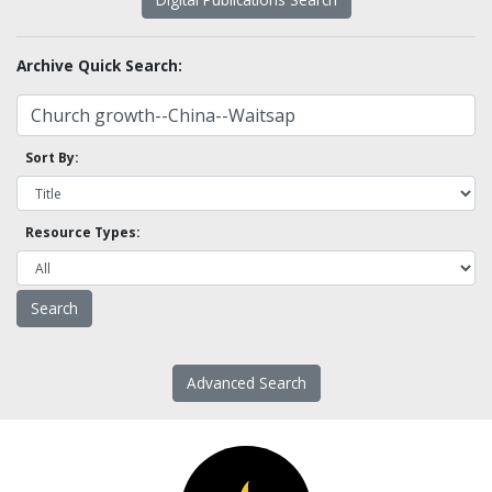
Archive Quick Search:
Sort By:
Resource Types:
Advanced Search