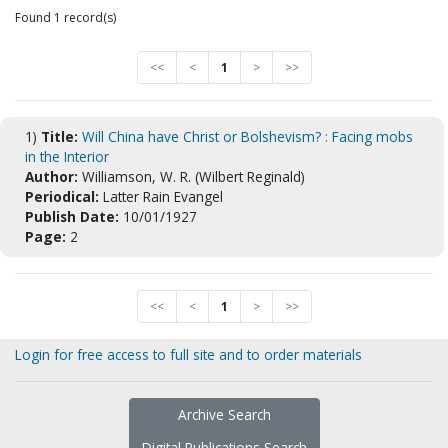
Found 1 record(s)
<<
<
1
>
>>
1)
Title:
Will China have Christ or Bolshevism? : Facing mobs
in the Interior
Author:
Williamson, W. R. (Wilbert Reginald)
Periodical:
Latter Rain Evangel
Publish Date:
10/01/1927
Page:
2
<<
<
1
>
>>
Login for free access to full site and to order materials
Archive Search
Digital Publications Search