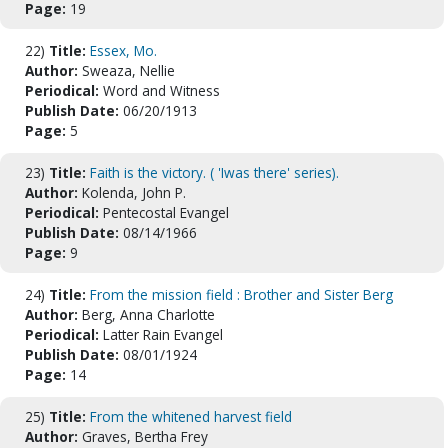
Page:
19
22)
Title:
Essex, Mo.
Author:
Sweaza, Nellie
Periodical:
Word and Witness
Publish Date:
06/20/1913
Page:
5
23)
Title:
Faith is the victory. ( 'Iwas there' series).
Author:
Kolenda, John P.
Periodical:
Pentecostal Evangel
Publish Date:
08/14/1966
Page:
9
24)
Title:
From the mission field : Brother and Sister Berg
Author:
Berg, Anna Charlotte
Periodical:
Latter Rain Evangel
Publish Date:
08/01/1924
Page:
14
25)
Title:
From the whitened harvest field
Author:
Graves, Bertha Frey