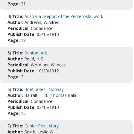
Page:
21
4)
Title:
Australia : Report of the Pentecostal work
Author:
Andrews, Winifred
Periodical:
Confidence
Publish Date:
02/15/1910
Page:
18
5)
Title:
Benton, Ark.
Author:
Reed, H. E.
Periodical:
Word and Witness
Publish Date:
10/20/1912
Page:
2
6)
Title:
Brief notes : Norway
Author:
Barratt, T. B. (Thomas Ball)
Periodical:
Confidence
Publish Date:
02/15/1910
Page:
15
7)
Title:
Center Point story.
Author:
Smith, Leslie W.