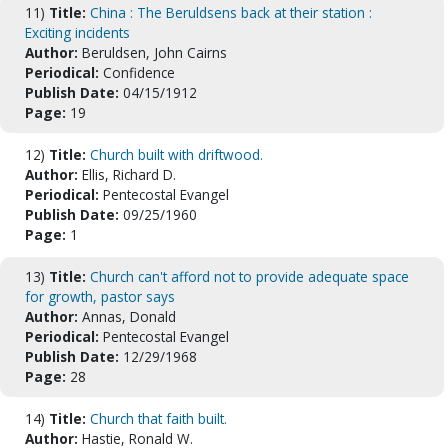
11)
Title:
China : The Beruldsens back at their station :
Exciting incidents
Author:
Beruldsen, John Cairns
Periodical:
Confidence
Publish Date:
04/15/1912
Page:
19
12)
Title:
Church built with driftwood.
Author:
Ellis, Richard D.
Periodical:
Pentecostal Evangel
Publish Date:
09/25/1960
Page:
1
13)
Title:
Church can't afford not to provide adequate space
for growth, pastor says
Author:
Annas, Donald
Periodical:
Pentecostal Evangel
Publish Date:
12/29/1968
Page:
28
14)
Title:
Church that faith built.
Author:
Hastie, Ronald W.