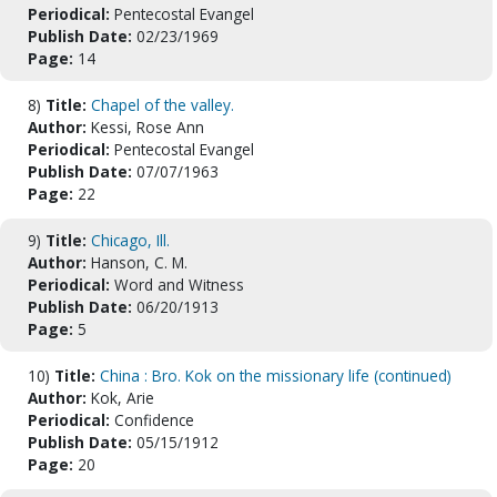
Periodical:
Pentecostal Evangel
Publish Date:
02/23/1969
Page:
14
8)
Title:
Chapel of the valley.
Author:
Kessi, Rose Ann
Periodical:
Pentecostal Evangel
Publish Date:
07/07/1963
Page:
22
9)
Title:
Chicago, Ill.
Author:
Hanson, C. M.
Periodical:
Word and Witness
Publish Date:
06/20/1913
Page:
5
10)
Title:
China : Bro. Kok on the missionary life (continued)
Author:
Kok, Arie
Periodical:
Confidence
Publish Date:
05/15/1912
Page:
20