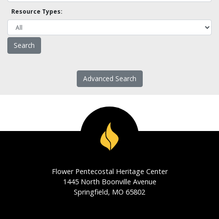
Resource Types:
Advanced Search
Flower Pentecostal Heritage Center
1445 North Boonville Avenue
Springfield, MO 65802