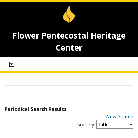
Flower Pentecostal Heritage
Center
Periodical Search Results
New Search
Sort By: