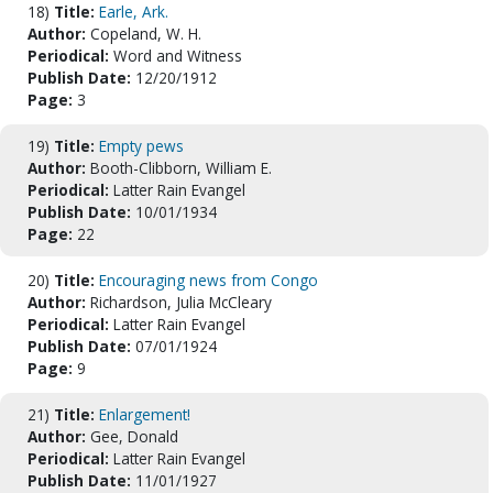
18)
Title:
Earle, Ark.
Author:
Copeland, W. H.
Periodical:
Word and Witness
Publish Date:
12/20/1912
Page:
3
19)
Title:
Empty pews
Author:
Booth-Clibborn, William E.
Periodical:
Latter Rain Evangel
Publish Date:
10/01/1934
Page:
22
20)
Title:
Encouraging news from Congo
Author:
Richardson, Julia McCleary
Periodical:
Latter Rain Evangel
Publish Date:
07/01/1924
Page:
9
21)
Title:
Enlargement!
Author:
Gee, Donald
Periodical:
Latter Rain Evangel
Publish Date:
11/01/1927