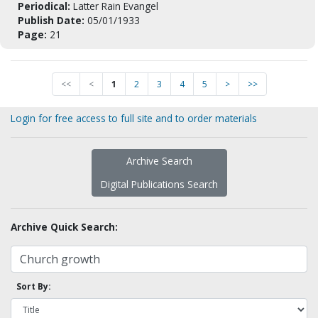
Periodical:
Latter Rain Evangel
Publish Date:
05/01/1933
Page:
21
<<
<
1
2
3
4
5
>
>>
Login for free access to full site and to order materials
Archive Search
Digital Publications Search
Archive Quick Search:
Sort By: