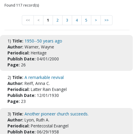
Found 117 record(s)
<<
<
1
2
3
4
5
>
>>
1)
Title:
1950--50 years ago
Author:
Warner, Wayne
Periodical:
Heritage
Publish Date:
04/01/2000
Page:
26
2)
Title:
A remarkable revival
Author:
Reiff, Anna C.
Periodical:
Latter Rain Evangel
Publish Date:
12/01/1930
Page:
23
3)
Title:
Another pioneer church succeeds.
Author:
Lyon, Ruth A.
Periodical:
Pentecostal Evangel
Publish Date:
06/29/1958