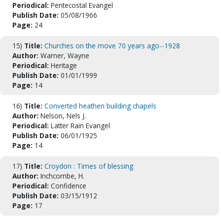
Periodical:
Pentecostal Evangel
Publish Date:
05/08/1966
Page:
24
15)
Title:
Churches on the move 70 years ago--1928
Author:
Warner, Wayne
Periodical:
Heritage
Publish Date:
01/01/1999
Page:
14
16)
Title:
Converted heathen building chapels
Author:
Nelson, Nels J.
Periodical:
Latter Rain Evangel
Publish Date:
06/01/1925
Page:
14
17)
Title:
Croydon : Times of blessing
Author:
Inchcombe, H.
Periodical:
Confidence
Publish Date:
03/15/1912
Page:
17