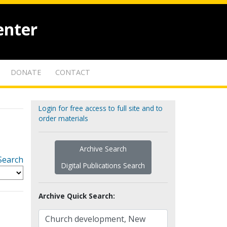
enter
DONATE
CONTACT
Login for free access to full site and to
order materials
Archive Search
Search
Digital Publications Search
Archive Quick Search: