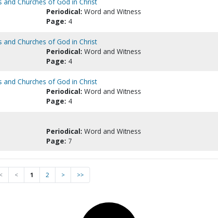
s and Churches of God in Christ
Periodical:
Word and Witness
Page:
4
s and Churches of God in Christ
Periodical:
Word and Witness
Page:
4
s and Churches of God in Christ
Periodical:
Word and Witness
Page:
4
Periodical:
Word and Witness
Page:
7
<
<
1
2
>
>>