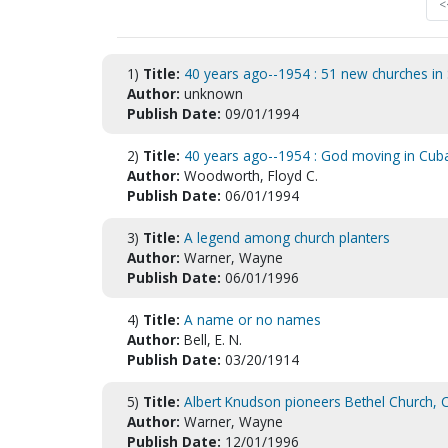
<
1)
Title:
40 years ago--1954 : 51 new churches in 
Author:
unknown
Publish Date:
09/01/1994
2)
Title:
40 years ago--1954 : God moving in Cub
Author:
Woodworth, Floyd C.
Publish Date:
06/01/1994
3)
Title:
A legend among church planters
Author:
Warner, Wayne
Publish Date:
06/01/1996
4)
Title:
A name or no names
Author:
Bell, E. N.
Publish Date:
03/20/1914
5)
Title:
Albert Knudson pioneers Bethel Church, C
Author:
Warner, Wayne
Publish Date:
12/01/1996