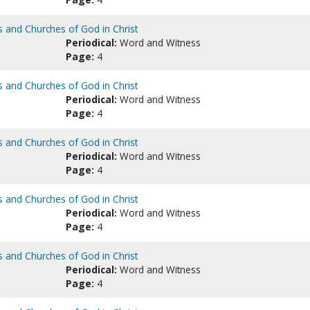
s and Churches of God in Christ
Periodical:
Word and Witness
Page:
4
s and Churches of God in Christ
Periodical:
Word and Witness
Page:
4
s and Churches of God in Christ
Periodical:
Word and Witness
Page:
4
s and Churches of God in Christ
Periodical:
Word and Witness
Page:
4
s and Churches of God in Christ
Periodical:
Word and Witness
Page:
4