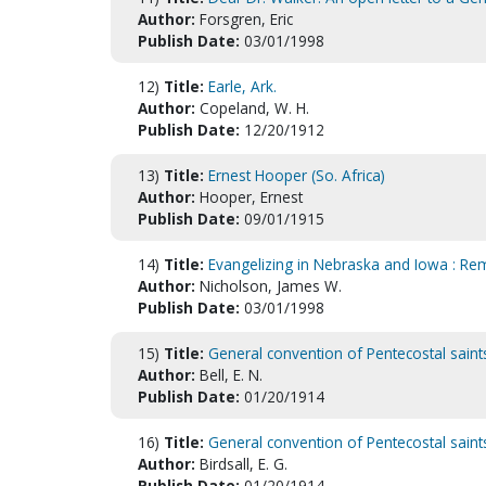
Author:
Forsgren, Eric
Publish Date:
03/01/1998
12)
Title:
Earle, Ark.
Author:
Copeland, W. H.
Publish Date:
12/20/1912
13)
Title:
Ernest Hooper (So. Africa)
Author:
Hooper, Ernest
Publish Date:
09/01/1915
14)
Title:
Evangelizing in Nebraska and Iowa : R
Author:
Nicholson, James W.
Publish Date:
03/01/1998
15)
Title:
General convention of Pentecostal saint
Author:
Bell, E. N.
Publish Date:
01/20/1914
16)
Title:
General convention of Pentecostal saint
Author:
Birdsall, E. G.
Publish Date:
01/20/1914