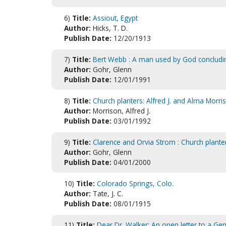
6)
Title:
Assiout, Egypt
Author:
Hicks, T. D.
Publish Date:
12/20/1913
7)
Title:
Bert Webb : A man used by God concludi
Author:
Gohr, Glenn
Publish Date:
12/01/1991
8)
Title:
Church planters: Alfred J. and Alma Morri
Author:
Morrison, Alfred J.
Publish Date:
03/01/1992
9)
Title:
Clarence and Orvia Strom : Church plante
Author:
Gohr, Glenn
Publish Date:
04/01/2000
10)
Title:
Colorado Springs, Colo.
Author:
Tate, J. C.
Publish Date:
08/01/1915
11)
Title:
Dear Dr. Walker: An open letter to a Ge