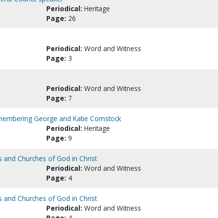
Periodical:
Heritage
Page:
26
Periodical:
Word and Witness
Page:
3
Periodical:
Word and Witness
Page:
7
emembering George and Katie Comstock
Periodical:
Heritage
Page:
9
s and Churches of God in Christ
Periodical:
Word and Witness
Page:
4
s and Churches of God in Christ
Periodical:
Word and Witness
Page:
4