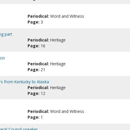
Periodical:
Word and Witness
Page:
3
ng part
Periodical:
Heritage
Page:
16
son
Periodical:
Heritage
Page:
21
rs from Kentucky to Alaska
Periodical:
Heritage
Page:
12
Periodical:
Word and Witness
Page:
1
neral Council speaker