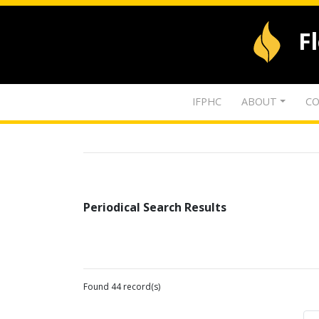
F
IFPHC
ABOUT
CO
Periodical Search Results
Found 44 record(s)