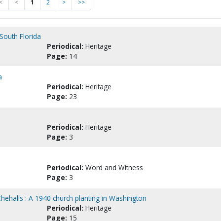
<
<
1
2
>
>>
South Florida
Periodical:
Heritage
Page:
14
a
Periodical:
Heritage
Page:
23
Periodical:
Heritage
Page:
3
Periodical:
Word and Witness
Page:
3
hehalis : A 1940 church planting in Washington
Periodical:
Heritage
Page:
15