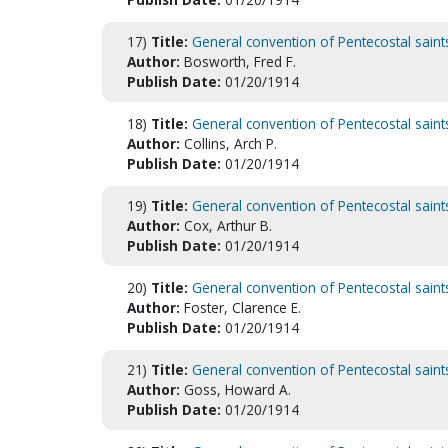
17)
Title:
General convention of Pentecostal saint
Author:
Bosworth, Fred F.
Publish Date:
01/20/1914
18)
Title:
General convention of Pentecostal saint
Author:
Collins, Arch P.
Publish Date:
01/20/1914
19)
Title:
General convention of Pentecostal saint
Author:
Cox, Arthur B.
Publish Date:
01/20/1914
20)
Title:
General convention of Pentecostal saint
Author:
Foster, Clarence E.
Publish Date:
01/20/1914
21)
Title:
General convention of Pentecostal saint
Author:
Goss, Howard A.
Publish Date:
01/20/1914