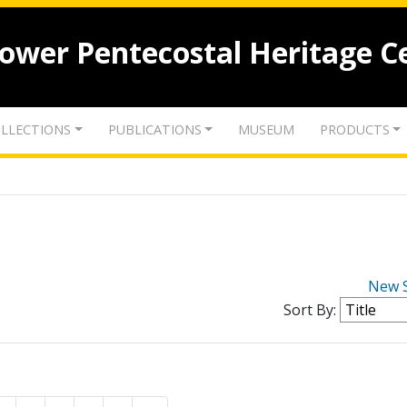
lower Pentecostal Heritage C
LLECTIONS
PUBLICATIONS
MUSEUM
PRODUCTS
New 
Sort By: