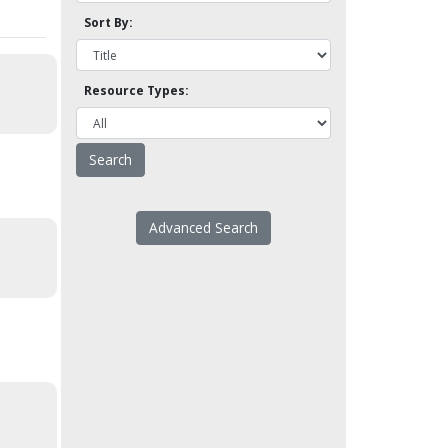
Sort By:
Resource Types:
Advanced Search