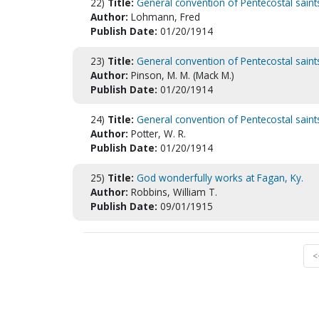
22)
Title:
General convention of Pentecostal saint
Author:
Lohmann, Fred
Publish Date:
01/20/1914
23)
Title:
General convention of Pentecostal saint
Author:
Pinson, M. M. (Mack M.)
Publish Date:
01/20/1914
24)
Title:
General convention of Pentecostal saint
Author:
Potter, W. R.
Publish Date:
01/20/1914
25)
Title:
God wonderfully works at Fagan, Ky.
Author:
Robbins, William T.
Publish Date:
09/01/1915
<