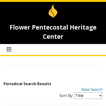
Flower Pentecostal Heritage
Center
Periodical Search Results
New Search
Sort By: