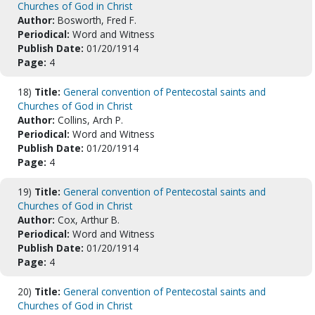
Churches of God in Christ
Author:
Bosworth, Fred F.
Periodical:
Word and Witness
Publish Date:
01/20/1914
Page:
4
18)
Title:
General convention of Pentecostal saints and
Churches of God in Christ
Author:
Collins, Arch P.
Periodical:
Word and Witness
Publish Date:
01/20/1914
Page:
4
19)
Title:
General convention of Pentecostal saints and
Churches of God in Christ
Author:
Cox, Arthur B.
Periodical:
Word and Witness
Publish Date:
01/20/1914
Page:
4
20)
Title:
General convention of Pentecostal saints and
Churches of God in Christ