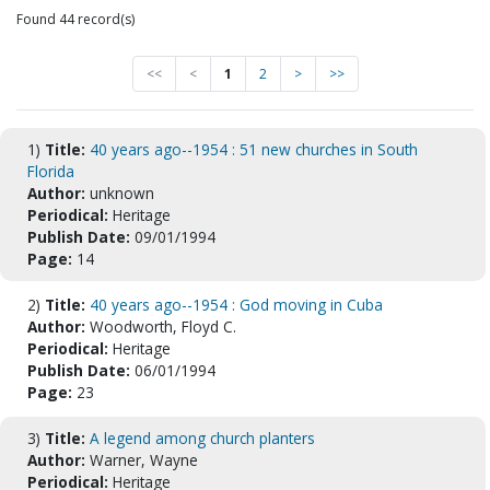
Found 44 record(s)
<<
<
1
2
>
>>
1)
Title:
40 years ago--1954 : 51 new churches in South
Florida
Author:
unknown
Periodical:
Heritage
Publish Date:
09/01/1994
Page:
14
2)
Title:
40 years ago--1954 : God moving in Cuba
Author:
Woodworth, Floyd C.
Periodical:
Heritage
Publish Date:
06/01/1994
Page:
23
3)
Title:
A legend among church planters
Author:
Warner, Wayne
Periodical:
Heritage