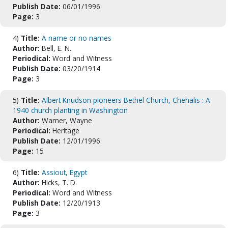
Publish Date:
06/01/1996
Page:
3
4)
Title:
A name or no names
Author:
Bell, E. N.
Periodical:
Word and Witness
Publish Date:
03/20/1914
Page:
3
5)
Title:
Albert Knudson pioneers Bethel Church, Chehalis : A
1940 church planting in Washington
Author:
Warner, Wayne
Periodical:
Heritage
Publish Date:
12/01/1996
Page:
15
6)
Title:
Assiout, Egypt
Author:
Hicks, T. D.
Periodical:
Word and Witness
Publish Date:
12/20/1913
Page:
3