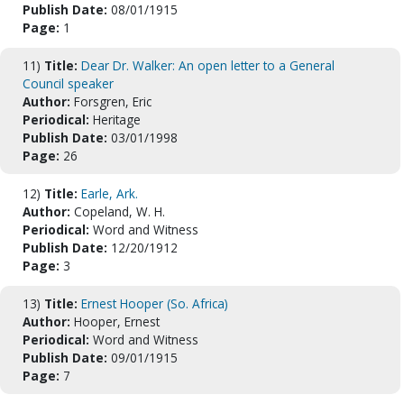
Publish Date:
08/01/1915
Page:
1
11)
Title:
Dear Dr. Walker: An open letter to a General
Council speaker
Author:
Forsgren, Eric
Periodical:
Heritage
Publish Date:
03/01/1998
Page:
26
12)
Title:
Earle, Ark.
Author:
Copeland, W. H.
Periodical:
Word and Witness
Publish Date:
12/20/1912
Page:
3
13)
Title:
Ernest Hooper (So. Africa)
Author:
Hooper, Ernest
Periodical:
Word and Witness
Publish Date:
09/01/1915
Page:
7