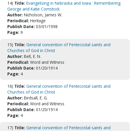
14)
Title:
Evangelizing in Nebraska and Iowa : Remembering
George and Katie Comstock
Author:
Nicholson, James W.
Periodical:
Heritage
Publish Date:
03/01/1998
Page:
9
15)
Title:
General convention of Pentecostal saints and
Churches of God in Christ
Author:
Bell, E. N.
Periodical:
Word and Witness
Publish Date:
01/20/1914
Page:
4
16)
Title:
General convention of Pentecostal saints and
Churches of God in Christ
Author:
Birdsall, E. G.
Periodical:
Word and Witness
Publish Date:
01/20/1914
Page:
4
17)
Title:
General convention of Pentecostal saints and