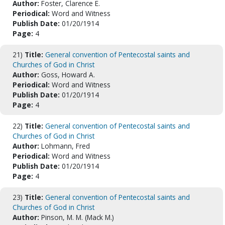
Author:
Foster, Clarence E.
Periodical:
Word and Witness
Publish Date:
01/20/1914
Page:
4
21)
Title:
General convention of Pentecostal saints and
Churches of God in Christ
Author:
Goss, Howard A.
Periodical:
Word and Witness
Publish Date:
01/20/1914
Page:
4
22)
Title:
General convention of Pentecostal saints and
Churches of God in Christ
Author:
Lohmann, Fred
Periodical:
Word and Witness
Publish Date:
01/20/1914
Page:
4
23)
Title:
General convention of Pentecostal saints and
Churches of God in Christ
Author:
Pinson, M. M. (Mack M.)