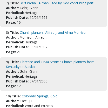
7)
Title:
Bert Webb : A man used by God concluding part
Author:
Gohr, Glenn
Periodical:
Heritage
Publish Date:
12/01/1991
Page:
16
8)
Title:
Church planters: Alfred J. and Alma Morrison
Author:
Morrison, Alfred J.
Periodical:
Heritage
Publish Date:
03/01/1992
Page:
21
9)
Title:
Clarence and Orvia Strom : Church planters from
Kentucky to Alaska
Author:
Gohr, Glenn
Periodical:
Heritage
Publish Date:
04/01/2000
Page:
12
10)
Title:
Colorado Springs, Colo.
Author:
Tate, J. C.
Periodical:
Word and Witness