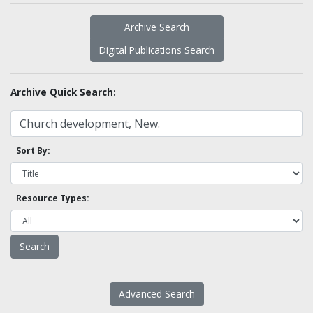
Archive Search
Digital Publications Search
Archive Quick Search:
Sort By:
Resource Types:
Advanced Search