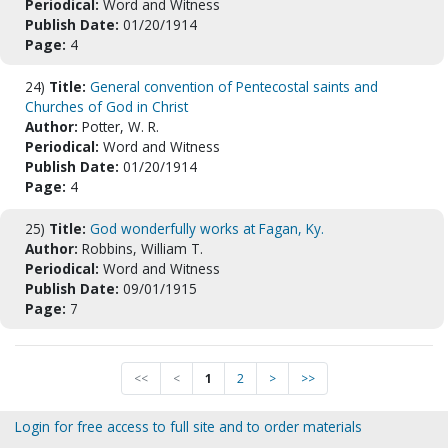
Periodical:
Word and Witness
Publish Date:
01/20/1914
Page:
4
24)
Title:
General convention of Pentecostal saints and
Churches of God in Christ
Author:
Potter, W. R.
Periodical:
Word and Witness
Publish Date:
01/20/1914
Page:
4
25)
Title:
God wonderfully works at Fagan, Ky.
Author:
Robbins, William T.
Periodical:
Word and Witness
Publish Date:
09/01/1915
Page:
7
<<
<
1
2
>
>>
Login for free access to full site and to order materials