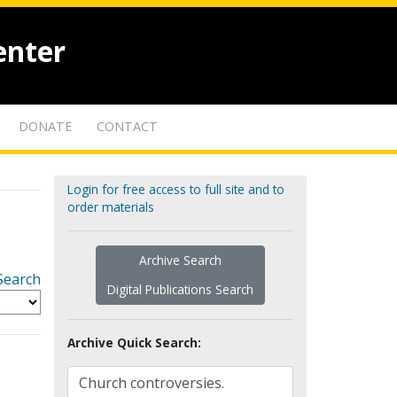
enter
DONATE
CONTACT
Login for free access to full site and to
order materials
Archive Search
Search
Digital Publications Search
Archive Quick Search: