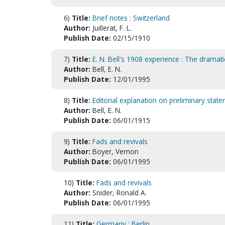
6)
Title:
Brief notes : Switzerland
Author:
Juillerat, F. L.
Publish Date:
02/15/1910
7)
Title:
E. N. Bell's 1908 experience : The dramati
Author:
Bell, E. N.
Publish Date:
12/01/1995
8)
Title:
Editorial explanation on preliminary sta
Author:
Bell, E. N.
Publish Date:
06/01/1915
9)
Title:
Fads and revivals
Author:
Boyer, Vernon
Publish Date:
06/01/1995
10)
Title:
Fads and revivals
Author:
Snider, Ronald A.
Publish Date:
06/01/1995
11)
Title:
Germany : Berlin