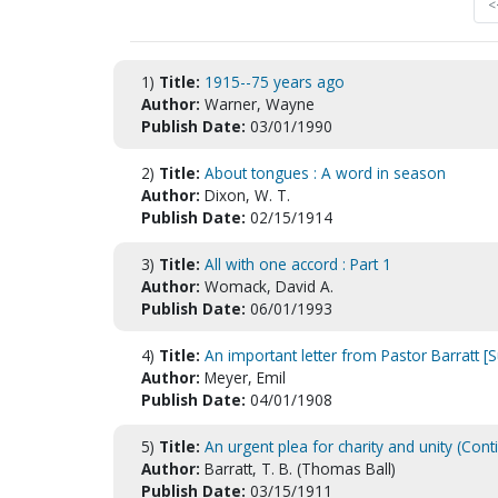
<
1)
Title:
1915--75 years ago
Author:
Warner, Wayne
Publish Date:
03/01/1990
2)
Title:
About tongues : A word in season
Author:
Dixon, W. T.
Publish Date:
02/15/1914
3)
Title:
All with one accord : Part 1
Author:
Womack, David A.
Publish Date:
06/01/1993
4)
Title:
An important letter from Pastor Barratt 
Author:
Meyer, Emil
Publish Date:
04/01/1908
5)
Title:
An urgent plea for charity and unity (Cont
Author:
Barratt, T. B. (Thomas Ball)
Publish Date:
03/15/1911