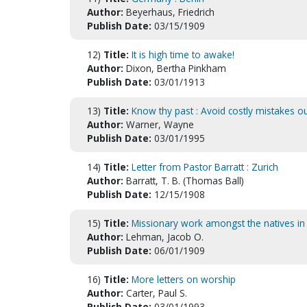
Author:
Beyerhaus, Friedrich
Publish Date:
03/15/1909
12)
Title:
It is high time to awake!
Author:
Dixon, Bertha Pinkham
Publish Date:
03/01/1913
13)
Title:
Know thy past : Avoid costly mistakes 
Author:
Warner, Wayne
Publish Date:
03/01/1995
14)
Title:
Letter from Pastor Barratt : Zurich
Author:
Barratt, T. B. (Thomas Ball)
Publish Date:
12/15/1908
15)
Title:
Missionary work amongst the natives in
Author:
Lehman, Jacob O.
Publish Date:
06/01/1909
16)
Title:
More letters on worship
Author:
Carter, Paul S.
Publish Date:
03/01/1993