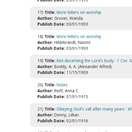
17)
Title:
More letters on worship
Author:
Grover, Wanda
Publish Date:
03/01/1993
18)
Title:
More letters on worship
Author:
Hildebrandt, Naomi
Publish Date:
03/01/1993
19)
Title:
Not discerning the Lord's body : 1 Cor. X
Author:
Boddy, A. A. (Alexander Alfred)
Publish Date:
11/15/1909
20)
Title:
Notes
Author:
Reiff, Anna C.
Publish Date:
07/01/1915
21)
Title:
Obeying God's call after many years : Wha
Author:
Denny, Lillian
Publish Date:
02/01/1916