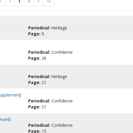
<
<
1
2
>
>>
Periodical:
Heritage
Page:
9
Periodical:
Confidence
Page:
26
Periodical:
Heritage
Page:
21
[Supplement]
Periodical:
Confidence
Page:
21
inued)
Periodical:
Confidence
Page:
15