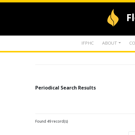
F
IFPHC
ABOUT
CO
Periodical Search Results
Found 49 record(s)