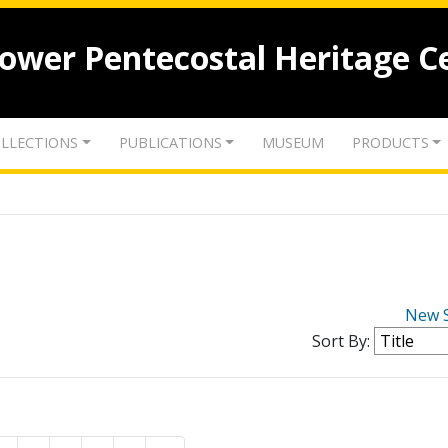
lower Pentecostal Heritage C
LLECTIONS
PUBLICATIONS
MUSEUM
PRODUCTS
New 
Sort By: