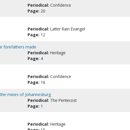
Periodical:
Confidence
Page:
20
Periodical:
Latter Rain Evangel
Page:
12
our forefathers made
Periodical:
Heritage
Page:
4
Periodical:
Confidence
Page:
16
 the mines of Johannesburg
Periodical:
The Pentecost
Page:
1
Periodical:
Heritage
Page:
15