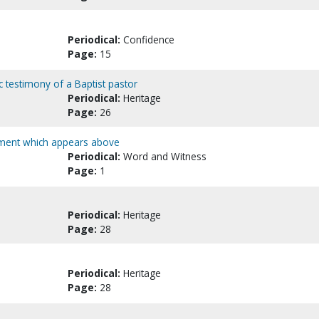
Periodical:
Confidence
Page:
15
c testimony of a Baptist pastor
Periodical:
Heritage
Page:
26
tement which appears above
Periodical:
Word and Witness
Page:
1
Periodical:
Heritage
Page:
28
Periodical:
Heritage
Page:
28