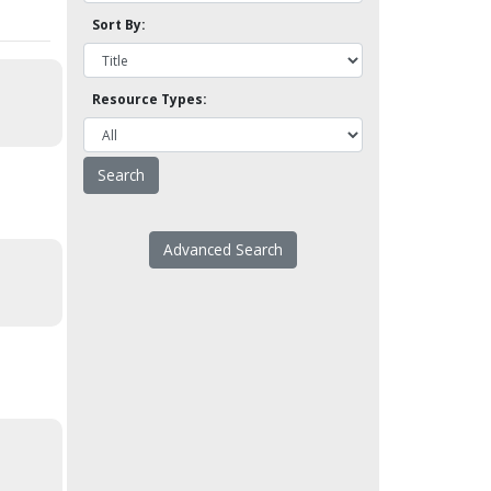
Sort By:
Resource Types:
Advanced Search