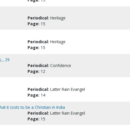
Periodical:
Heritage
Page:
15
Periodical:
Heritage
Page:
15
L., 29
Periodical:
Confidence
Page:
12
Periodical:
Latter Rain Evangel
Page:
14
t it costs to be a Christian in India
Periodical:
Latter Rain Evangel
Page:
15