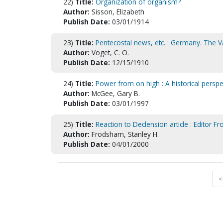
22)
Title:
Organization of organism?
Author:
Sisson, Elizabeth
Publish Date:
03/01/1914
23)
Title:
Pentecostal news, etc. : Germany. The 
Author:
Voget, C. O.
Publish Date:
12/15/1910
24)
Title:
Power from on high : A historical perspec
Author:
McGee, Gary B.
Publish Date:
03/01/1997
25)
Title:
Reaction to Declension article : Editor 
Author:
Frodsham, Stanley H.
Publish Date:
04/01/2000
<