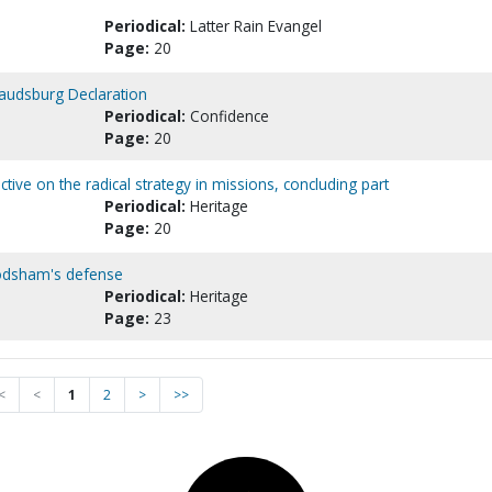
Periodical:
Latter Rain Evangel
Page:
20
Vaudsburg Declaration
Periodical:
Confidence
Page:
20
tive on the radical strategy in missions, concluding part
Periodical:
Heritage
Page:
20
Frodsham's defense
Periodical:
Heritage
Page:
23
<
<
1
2
>
>>