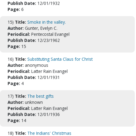
Publish Date:
12/01/1932
Page:
6
15)
Title:
Smoke in the valley.
Author:
Gunter, Evelyn C.
Periodical:
Pentecostal Evangel
Publish Date:
12/23/1962
Page:
15
16)
Title:
Substituting Santa Claus for Christ
Author:
anonymous
Periodical:
Latter Rain Evangel
Publish Date:
12/01/1931
Page:
4
17)
Title:
The best gifts
Author:
unknown
Periodical:
Latter Rain Evangel
Publish Date:
12/01/1936
Page:
14
18)
Title:
The Indians' Christmas