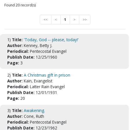
Found 20 record(s)
<<
<
1
>
>>
1)
Title:
'Today, God -- please, today!'
Author:
Kenney, Betty J.
Periodical:
Pentecostal Evangel
Publish Date:
12/25/1960
Page:
3
2)
Title:
A Christmas gift in prison
Author:
Kain, Evangelist
Periodical:
Latter Rain Evangel
Publish Date:
12/01/1931
Page:
20
3)
Title:
Awakening.
Author:
Cone, Ruth
Periodical:
Pentecostal Evangel
Publish Date:
12/23/1962