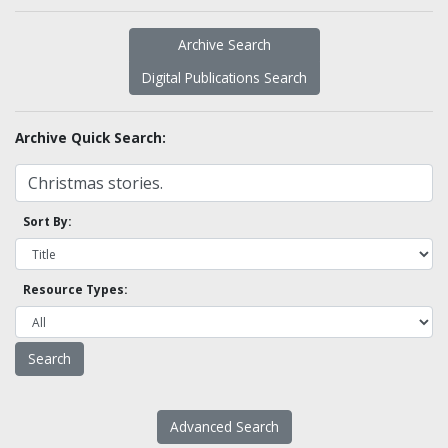
Archive Search
Digital Publications Search
Archive Quick Search:
Sort By:
Resource Types:
Advanced Search