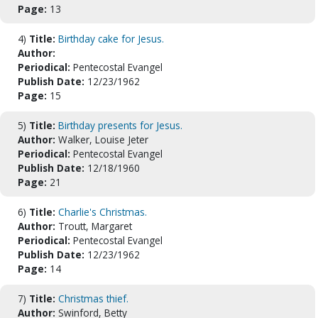
Page:
13
4)
Title:
Birthday cake for Jesus.
Author:
Periodical:
Pentecostal Evangel
Publish Date:
12/23/1962
Page:
15
5)
Title:
Birthday presents for Jesus.
Author:
Walker, Louise Jeter
Periodical:
Pentecostal Evangel
Publish Date:
12/18/1960
Page:
21
6)
Title:
Charlie's Christmas.
Author:
Troutt, Margaret
Periodical:
Pentecostal Evangel
Publish Date:
12/23/1962
Page:
14
7)
Title:
Christmas thief.
Author:
Swinford, Betty