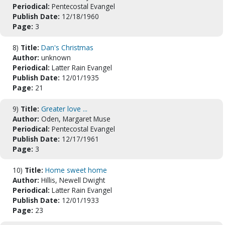
Periodical:
Pentecostal Evangel
Publish Date:
12/18/1960
Page:
3
8)
Title:
Dan's Christmas
Author:
unknown
Periodical:
Latter Rain Evangel
Publish Date:
12/01/1935
Page:
21
9)
Title:
Greater love ...
Author:
Oden, Margaret Muse
Periodical:
Pentecostal Evangel
Publish Date:
12/17/1961
Page:
3
10)
Title:
Home sweet home
Author:
Hillis, Newell Dwight
Periodical:
Latter Rain Evangel
Publish Date:
12/01/1933
Page:
23