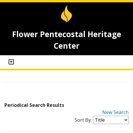
Flower Pentecostal Heritage
Center
Periodical Search Results
New Search
Sort By: