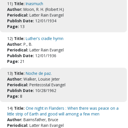
11)
Title:
Inasmuch
Author:
Moon, R. H. (Robert H.)
Periodical:
Latter Rain Evangel
Publish Date:
12/01/1934
Page:
13
12)
Title:
Luther's cradle hymn
Author:
P., B.
Periodical:
Latter Rain Evangel
Publish Date:
12/01/1936
Page:
21
13)
Title:
Noche de paz.
Author:
Walker, Louise Jeter
Periodical:
Pentecostal Evangel
Publish Date:
10/28/1962
Page:
8
14)
Title:
One night in Flanders : When there was peace on a
little strip of Earth and good will among a few men
Author:
Bairnsfather, Bruce
Periodical:
Latter Rain Evangel