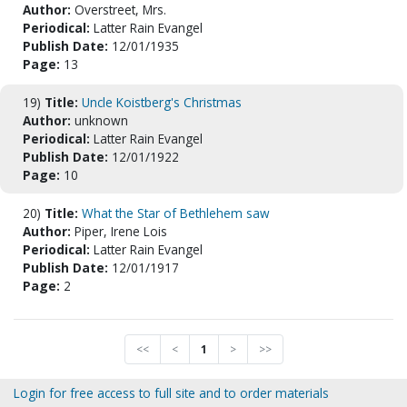
Author:
Overstreet, Mrs.
Periodical:
Latter Rain Evangel
Publish Date:
12/01/1935
Page:
13
19)
Title:
Uncle Koistberg's Christmas
Author:
unknown
Periodical:
Latter Rain Evangel
Publish Date:
12/01/1922
Page:
10
20)
Title:
What the Star of Bethlehem saw
Author:
Piper, Irene Lois
Periodical:
Latter Rain Evangel
Publish Date:
12/01/1917
Page:
2
<<
<
1
>
>>
Login for free access to full site and to order materials