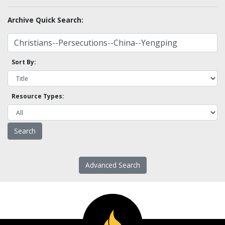
Archive Quick Search:
Sort By:
Resource Types:
Advanced Search