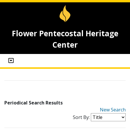
Flower Pentecostal Heritage
Center
Periodical Search Results
New Search
Sort By: