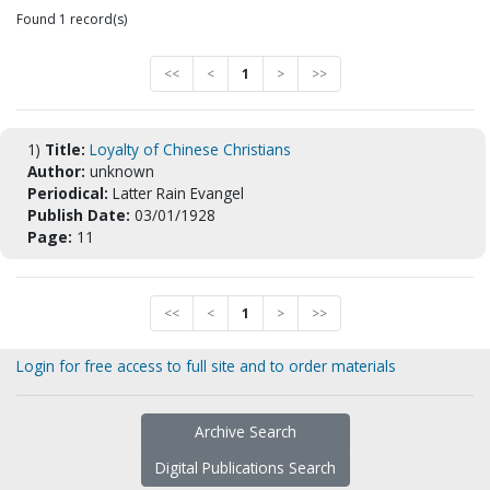
Found 1 record(s)
<<
<
1
>
>>
1)
Title:
Loyalty of Chinese Christians
Author:
unknown
Periodical:
Latter Rain Evangel
Publish Date:
03/01/1928
Page:
11
<<
<
1
>
>>
Login for free access to full site and to order materials
Archive Search
Digital Publications Search