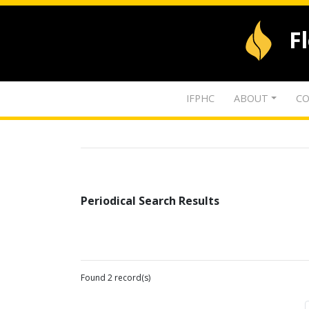
F
IFPHC
ABOUT
CO
Periodical Search Results
Found 2 record(s)