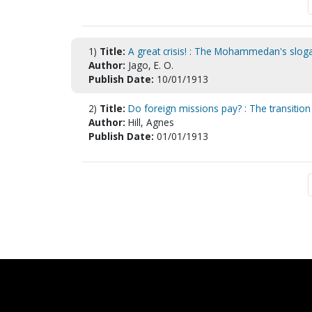
1)
Title:
A great crisis! : The Mohammedan's sloga
Author:
Jago, E. O.
Publish Date:
10/01/1913
2)
Title:
Do foreign missions pay? : The transition 
Author:
Hill, Agnes
Publish Date:
01/01/1913