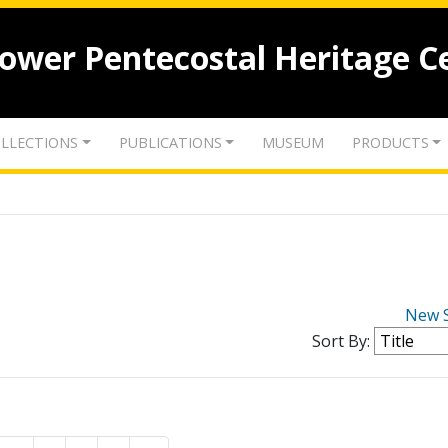
lower Pentecostal Heritage C
LLECTIONS
PUBLICATIONS
MUSEUM
PRODUCTS
New 
Sort By: