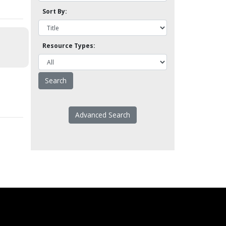
Sort By:
Resource Types:
Advanced Search