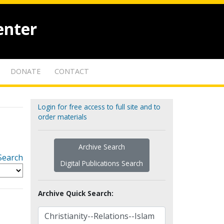
enter
DONATE
CONTACT
Login for free access to full site and to
order materials
Archive Search
Search
Digital Publications Search
Archive Quick Search: