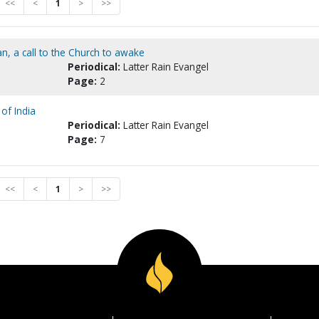
<<
<
1
>
>>
n, a call to the Church to awake
Periodical:
Latter Rain Evangel
Page:
2
of India
Periodical:
Latter Rain Evangel
Page:
7
<<
<
1
>
>>