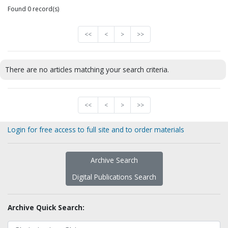
Found 0 record(s)
<<
<
>
>>
There are no articles matching your search criteria.
<<
<
>
>>
Login for free access to full site and to order materials
Archive Search
Digital Publications Search
Archive Quick Search: