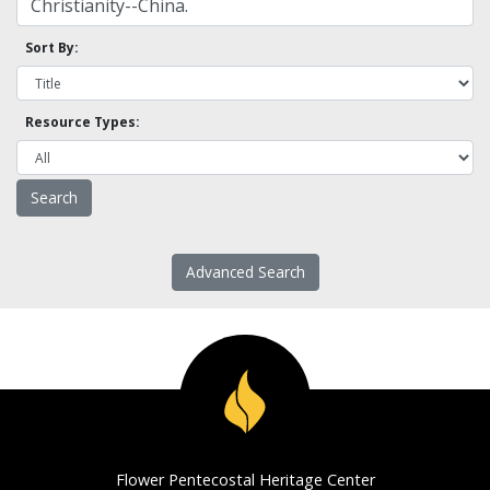
Sort By:
Resource Types:
Advanced Search
Flower Pentecostal Heritage Center