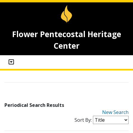
Flower Pentecostal Heritage
Center
Periodical Search Results
New Search
Sort By: