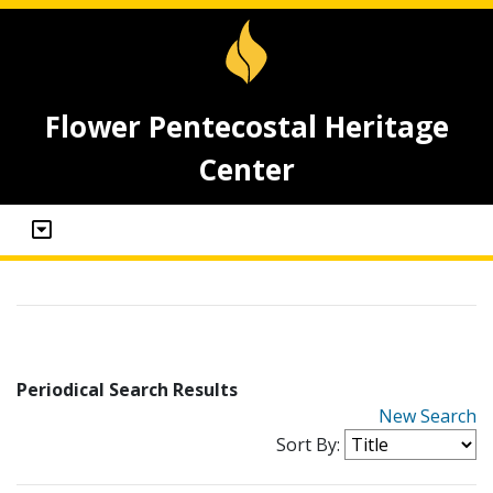
Flower Pentecostal Heritage
Center
Periodical Search Results
New Search
Sort By: