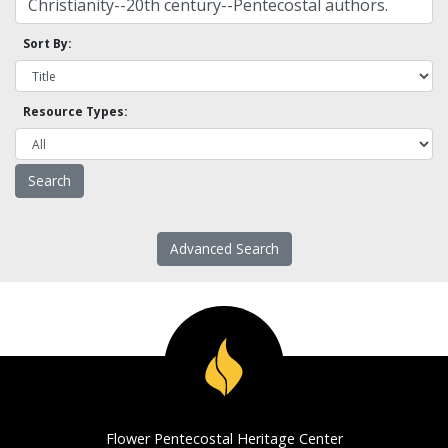
Sort By:
Resource Types:
Advanced Search
Flower Pentecostal Heritage Center