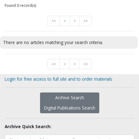
Found 0 record(s)
<<
<
>
>>
There are no articles matching your search criteria.
<<
<
>
>>
Login for free access to full site and to order materials
Archive Search
Digital Publications Search
Archive Quick Search: