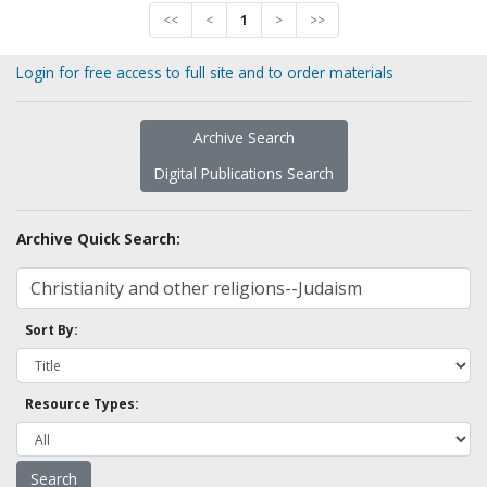
<<
<
1
>
>>
Login for free access to full site and to order materials
Archive Search
Digital Publications Search
Archive Quick Search:
Sort By:
Resource Types: