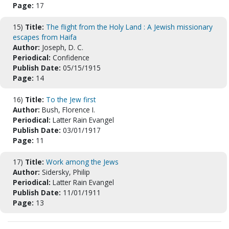
Page:
17
15)
Title:
The flight from the Holy Land : A Jewish missionary
escapes from Haifa
Author:
Joseph, D. C.
Periodical:
Confidence
Publish Date:
05/15/1915
Page:
14
16)
Title:
To the Jew first
Author:
Bush, Florence I.
Periodical:
Latter Rain Evangel
Publish Date:
03/01/1917
Page:
11
17)
Title:
Work among the Jews
Author:
Sidersky, Philip
Periodical:
Latter Rain Evangel
Publish Date:
11/01/1911
Page:
13