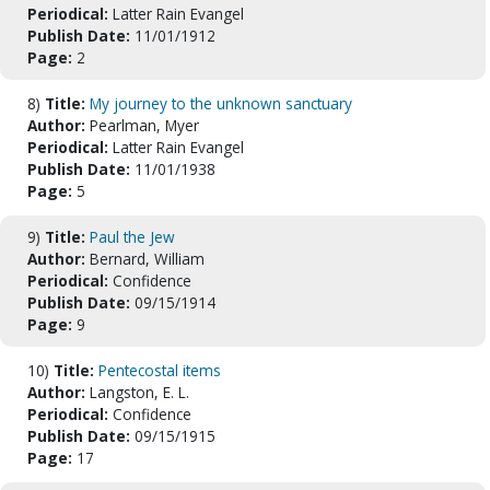
Periodical:
Latter Rain Evangel
Publish Date:
11/01/1912
Page:
2
8)
Title:
My journey to the unknown sanctuary
Author:
Pearlman, Myer
Periodical:
Latter Rain Evangel
Publish Date:
11/01/1938
Page:
5
9)
Title:
Paul the Jew
Author:
Bernard, William
Periodical:
Confidence
Publish Date:
09/15/1914
Page:
9
10)
Title:
Pentecostal items
Author:
Langston, E. L.
Periodical:
Confidence
Publish Date:
09/15/1915
Page:
17