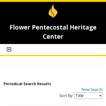
Flower Pentecostal Heritage
Center
Periodical Search Results
New Search
Sort By: