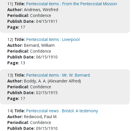
11)
Title:
Pentecostal items : From the Pentecostal Mission
Author:
Andrews, Winifred
Periodical:
Confidence
Publish Date:
04/15/1911
Page:
17
12)
Title:
Pentecostal items : Liverpool
Author:
Bernard, William
Periodical:
Confidence
Publish Date:
06/15/1910
Page:
13
13)
Title:
Pentecostal items : Mr. W. Bernard
Author:
Boddy, A. A. (Alexander Alfred)
Periodical:
Confidence
Publish Date:
02/15/1915
Page:
17
14)
Title:
Pentecostal news : Bristol. A testimony
Author:
Redwood, Paul M.
Periodical:
Confidence
Publish Date:
09/15/1910