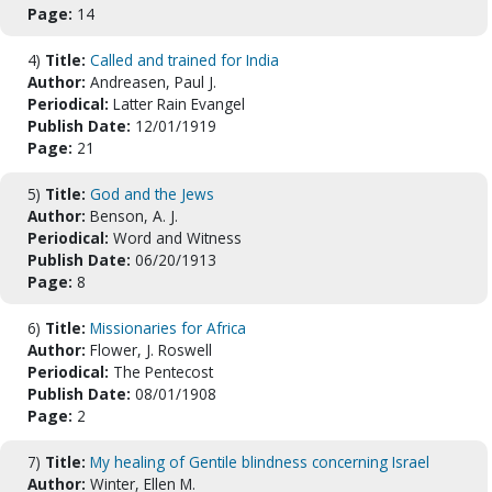
Page:
14
4)
Title:
Called and trained for India
Author:
Andreasen, Paul J.
Periodical:
Latter Rain Evangel
Publish Date:
12/01/1919
Page:
21
5)
Title:
God and the Jews
Author:
Benson, A. J.
Periodical:
Word and Witness
Publish Date:
06/20/1913
Page:
8
6)
Title:
Missionaries for Africa
Author:
Flower, J. Roswell
Periodical:
The Pentecost
Publish Date:
08/01/1908
Page:
2
7)
Title:
My healing of Gentile blindness concerning Israel
Author:
Winter, Ellen M.