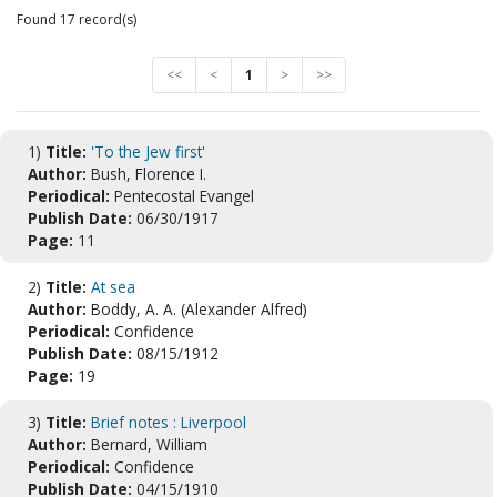
Found 17 record(s)
<<
<
1
>
>>
1)
Title:
'To the Jew first'
Author:
Bush, Florence I.
Periodical:
Pentecostal Evangel
Publish Date:
06/30/1917
Page:
11
2)
Title:
At sea
Author:
Boddy, A. A. (Alexander Alfred)
Periodical:
Confidence
Publish Date:
08/15/1912
Page:
19
3)
Title:
Brief notes : Liverpool
Author:
Bernard, William
Periodical:
Confidence
Publish Date:
04/15/1910