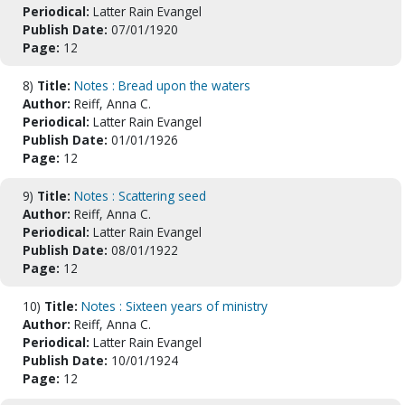
Periodical:
Latter Rain Evangel
Publish Date:
07/01/1920
Page:
12
8)
Title:
Notes : Bread upon the waters
Author:
Reiff, Anna C.
Periodical:
Latter Rain Evangel
Publish Date:
01/01/1926
Page:
12
9)
Title:
Notes : Scattering seed
Author:
Reiff, Anna C.
Periodical:
Latter Rain Evangel
Publish Date:
08/01/1922
Page:
12
10)
Title:
Notes : Sixteen years of ministry
Author:
Reiff, Anna C.
Periodical:
Latter Rain Evangel
Publish Date:
10/01/1924
Page:
12