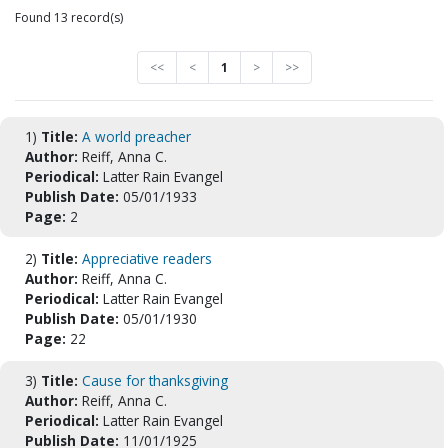
Found 13 record(s)
<<
<
1
>
>>
1)
Title:
A world preacher
Author:
Reiff, Anna C.
Periodical:
Latter Rain Evangel
Publish Date:
05/01/1933
Page:
2
2)
Title:
Appreciative readers
Author:
Reiff, Anna C.
Periodical:
Latter Rain Evangel
Publish Date:
05/01/1930
Page:
22
3)
Title:
Cause for thanksgiving
Author:
Reiff, Anna C.
Periodical:
Latter Rain Evangel
Publish Date:
11/01/1925