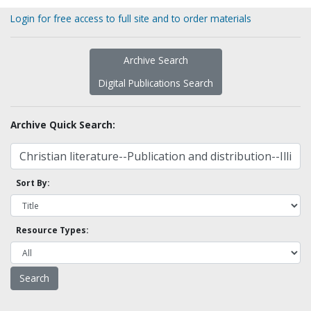
Login for free access to full site and to order materials
Archive Search
Digital Publications Search
Archive Quick Search:
Sort By:
Resource Types: