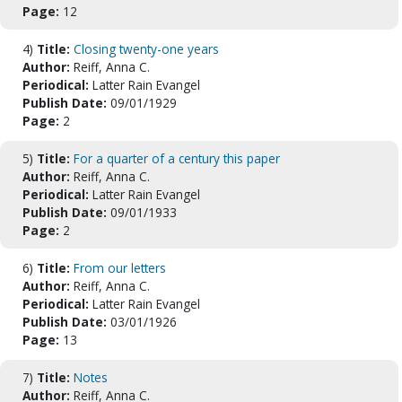
Page:
12
4)
Title:
Closing twenty-one years
Author:
Reiff, Anna C.
Periodical:
Latter Rain Evangel
Publish Date:
09/01/1929
Page:
2
5)
Title:
For a quarter of a century this paper
Author:
Reiff, Anna C.
Periodical:
Latter Rain Evangel
Publish Date:
09/01/1933
Page:
2
6)
Title:
From our letters
Author:
Reiff, Anna C.
Periodical:
Latter Rain Evangel
Publish Date:
03/01/1926
Page:
13
7)
Title:
Notes
Author:
Reiff, Anna C.