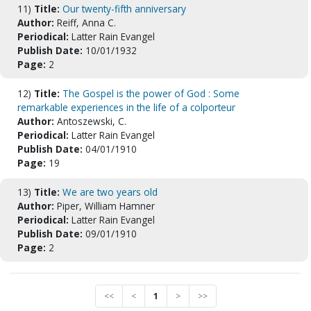
11)
Title:
Our twenty-fifth anniversary
Author:
Reiff, Anna C.
Periodical:
Latter Rain Evangel
Publish Date:
10/01/1932
Page:
2
12)
Title:
The Gospel is the power of God : Some
remarkable experiences in the life of a colporteur
Author:
Antoszewski, C.
Periodical:
Latter Rain Evangel
Publish Date:
04/01/1910
Page:
19
13)
Title:
We are two years old
Author:
Piper, William Hamner
Periodical:
Latter Rain Evangel
Publish Date:
09/01/1910
Page:
2
<<
<
1
>
>>