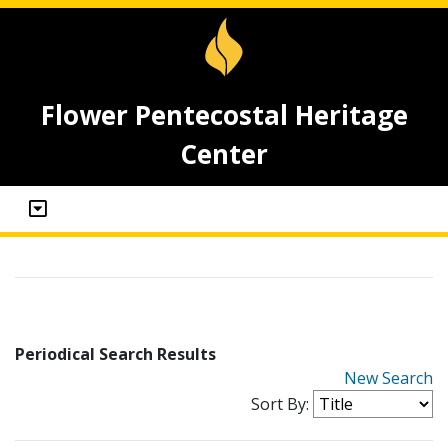
Flower Pentecostal Heritage
Center
Periodical Search Results
New Search
Sort By: