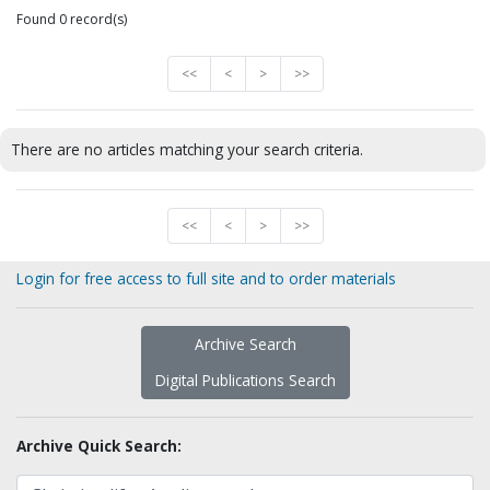
Found 0 record(s)
<<
<
>
>>
There are no articles matching your search criteria.
<<
<
>
>>
Login for free access to full site and to order materials
Archive Search
Digital Publications Search
Archive Quick Search: