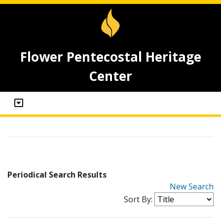
Flower Pentecostal Heritage
Center
Periodical Search Results
New Search
Sort By: