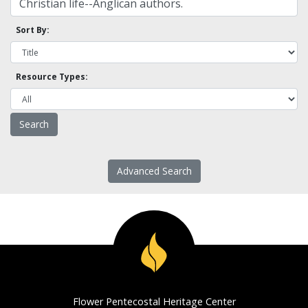
Sort By:
Resource Types:
Advanced Search
Flower Pentecostal Heritage Center