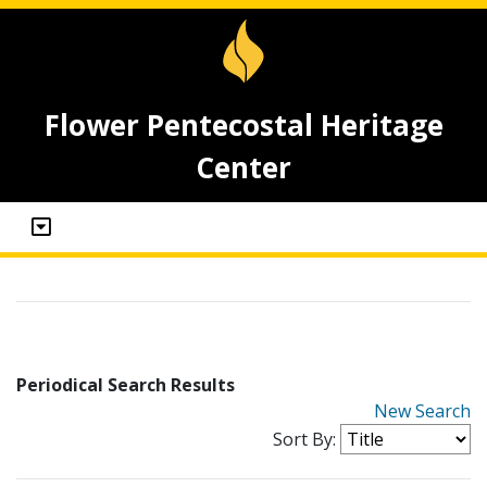
Flower Pentecostal Heritage
Center
Periodical Search Results
New Search
Sort By: