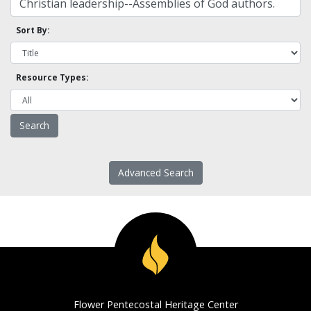
Sort By:
Resource Types:
Advanced Search
Flower Pentecostal Heritage Center