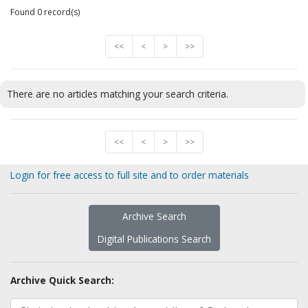
Found 0 record(s)
<<
<
>
>>
There are no articles matching your search criteria.
<<
<
>
>>
Login for free access to full site and to order materials
Archive Search
Digital Publications Search
Archive Quick Search: