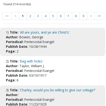
Found 214 record(s)
<<
<
1
2
3
4
5
6
7
8
9
>
>>
1)
Title:
'All are yours, and ye are Christ's'
Author:
Bowen, George
Periodical:
Pentecostal Evangel
Publish Date:
10/28/1944
Page:
2
2)
Title:
'Bag with holes.'
Author:
Taylor, William J.
Periodical:
Pentecostal Evangel
Publish Date:
03/10/1917
Page:
6
3)
Title:
'Charley, would you be willing to give our cottage?'
Author:
Periodical:
Pentecostal Evangel
Publish Date:
11/23/1929