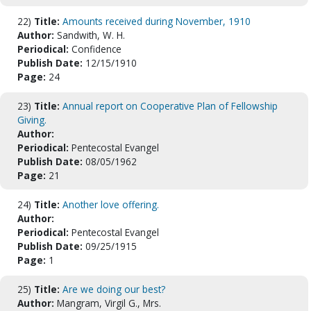
22)
Title:
Amounts received during November, 1910
Author:
Sandwith, W. H.
Periodical:
Confidence
Publish Date:
12/15/1910
Page:
24
23)
Title:
Annual report on Cooperative Plan of Fellowship
Giving.
Author:
Periodical:
Pentecostal Evangel
Publish Date:
08/05/1962
Page:
21
24)
Title:
Another love offering.
Author:
Periodical:
Pentecostal Evangel
Publish Date:
09/25/1915
Page:
1
25)
Title:
Are we doing our best?
Author:
Mangram, Virgil G., Mrs.