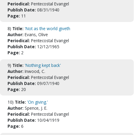
Periodical:
Pentecostal Evangel
Publish Date:
08/31/1940
Page:
11
8)
Title:
'Not as the world giveth
Author:
Evans, Olive
Periodical:
Pentecostal Evangel
Publish Date:
12/12/1965
Page:
2
9)
Title:
'Nothing kept back'
Author:
Inwood, C.
Periodical:
Pentecostal Evangel
Publish Date:
09/07/1940
Page:
20
10)
Title:
'On giving.'
Author:
Spence, J. E.
Periodical:
Pentecostal Evangel
Publish Date:
10/04/1919
Page:
6