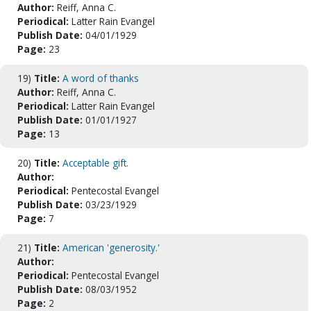
Author:
Reiff, Anna C.
Periodical:
Latter Rain Evangel
Publish Date:
04/01/1929
Page:
23
19)
Title:
A word of thanks
Author:
Reiff, Anna C.
Periodical:
Latter Rain Evangel
Publish Date:
01/01/1927
Page:
13
20)
Title:
Acceptable gift.
Author:
Periodical:
Pentecostal Evangel
Publish Date:
03/23/1929
Page:
7
21)
Title:
American 'generosity.'
Author:
Periodical:
Pentecostal Evangel
Publish Date:
08/03/1952
Page:
2