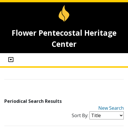
Flower Pentecostal Heritage
Center
Periodical Search Results
New Search
Sort By: