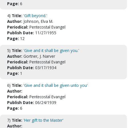
Page:
6
4)
Title:
'Gift beyond.'
Author:
Johnson, Elva M.
Periodical:
Pentecostal Evangel
Publish Date:
11/27/1955
Page:
12
5)
Title:
'Give and it shall be given you.'
Author:
Gortner, J. Narver
Periodical:
Pentecostal Evangel
Publish Date:
03/17/1934
Page:
1
6)
Title:
'Give and it shall be given unto you'
Author:
Periodical:
Pentecostal Evangel
Publish Date:
06/24/1939
Page:
6
7)
Title:
'Her gift to the Master'
Author: