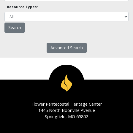
Resource Types:
Advanced Search
Flower Pentecostal Heritage Center
1445 North Boonville Avenue
Springfield, MO 65802