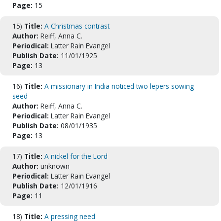
Page:
15
15)
Title:
A Christmas contrast
Author:
Reiff, Anna C.
Periodical:
Latter Rain Evangel
Publish Date:
11/01/1925
Page:
13
16)
Title:
A missionary in India noticed two lepers sowing
seed
Author:
Reiff, Anna C.
Periodical:
Latter Rain Evangel
Publish Date:
08/01/1935
Page:
13
17)
Title:
A nickel for the Lord
Author:
unknown
Periodical:
Latter Rain Evangel
Publish Date:
12/01/1916
Page:
11
18)
Title:
A pressing need