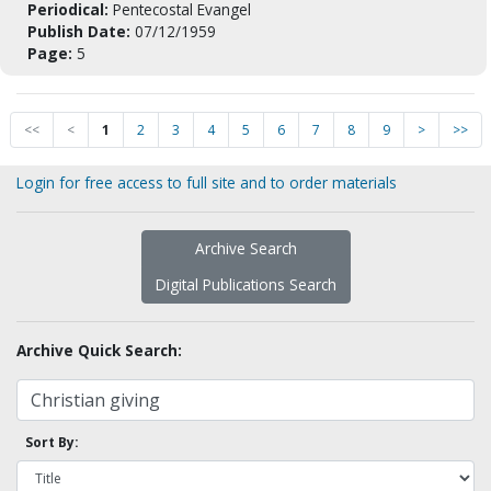
Periodical:
Pentecostal Evangel
Publish Date:
07/12/1959
Page:
5
<<
<
1
2
3
4
5
6
7
8
9
>
>>
Login for free access to full site and to order materials
Archive Search
Digital Publications Search
Archive Quick Search:
Sort By: