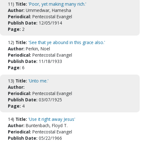
11)
Title:
'Poor, yet making many rich.'
Author:
Ummedwar, Hamesha
Periodical:
Pentecostal Evangel
Publish Date:
12/05/1914
Page:
2
12)
Title:
'See that ye abound in this grace also.'
Author:
Perkin, Noel
Periodical:
Pentecostal Evangel
Publish Date:
11/18/1933
Page:
6
13)
Title:
'Unto me.'
Author:
Periodical:
Pentecostal Evangel
Publish Date:
03/07/1925
Page:
4
14)
Title:
'Use it right away Jesus'
Author:
Buntenbach, Floyd T.
Periodical:
Pentecostal Evangel
Publish Date:
05/22/1966