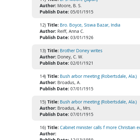
Author:
Moore, B. S.
Publish Date:
05/01/1915
12)
Title:
Bro. Boyce, Siswa Bazar, India
Author:
Reiff, Anna C.
Publish Date:
03/01/1926
13)
Title:
Brother Doney writes
Author:
Doney, C. W.
Publish Date:
02/01/1921
14)
Title:
Bush arbor meeting (Robertsdale, Ala.)
Author:
Broadus, A.
Publish Date:
07/01/1915
15)
Title:
Bush arbor meeting (Robertsdale, Ala.)
Author:
Broadus, A., Mrs.
Publish Date:
07/01/1915
16)
Title:
Cabinet minister calls f more Christian e
Author:
Publish Date:
12/13/1959