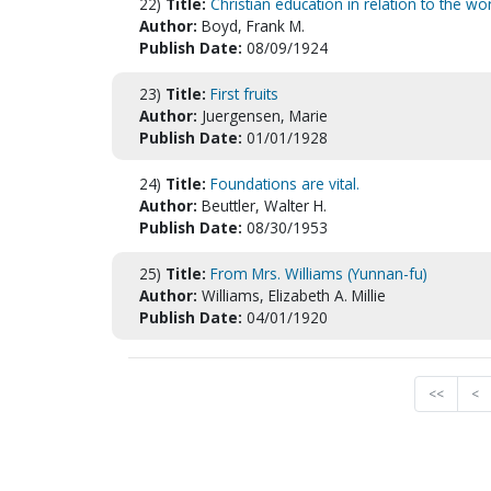
22)
Title:
Christian education in relation to the w
Author:
Boyd, Frank M.
Publish Date:
08/09/1924
23)
Title:
First fruits
Author:
Juergensen, Marie
Publish Date:
01/01/1928
24)
Title:
Foundations are vital.
Author:
Beuttler, Walter H.
Publish Date:
08/30/1953
25)
Title:
From Mrs. Williams (Yunnan-fu)
Author:
Williams, Elizabeth A. Millie
Publish Date:
04/01/1920
<<
<