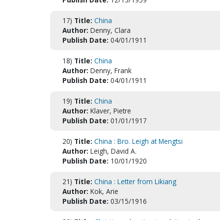
17)
Title:
China
Author:
Denny, Clara
Publish Date:
04/01/1911
18)
Title:
China
Author:
Denny, Frank
Publish Date:
04/01/1911
19)
Title:
China
Author:
Klaver, Pietre
Publish Date:
01/01/1917
20)
Title:
China : Bro. Leigh at Mengtsi
Author:
Leigh, David A.
Publish Date:
10/01/1920
21)
Title:
China : Letter from Likiang
Author:
Kok, Arie
Publish Date:
03/15/1916