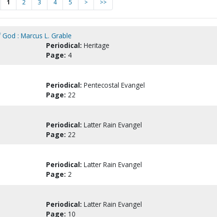
1
2
3
4
5
>
>>
 God : Marcus L. Grable
Periodical:
Heritage
Page:
4
Periodical:
Pentecostal Evangel
Page:
22
Periodical:
Latter Rain Evangel
Page:
22
Periodical:
Latter Rain Evangel
Page:
2
Periodical:
Latter Rain Evangel
Page:
10