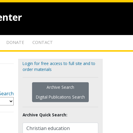
enter
DONATE
CONTACT
Login for free access to full site and to
order materials
Archive Search
Search
Digital Publications Search
Archive Quick Search: