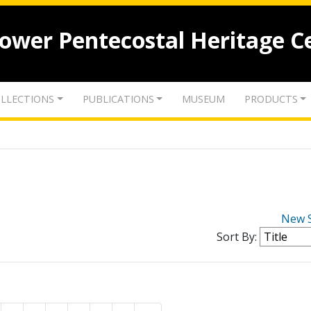
lower Pentecostal Heritage C
LLECTIONS
PUBLICATIONS
MUSEUM
PRODUCTS
New 
Sort By: