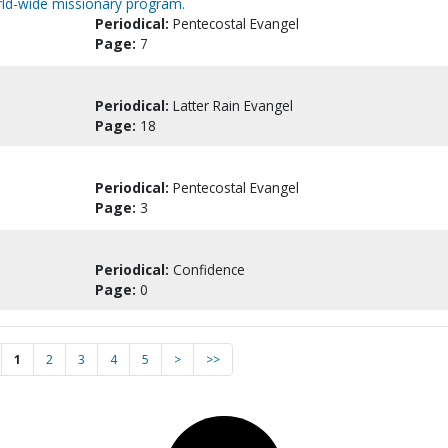
orld-wide missionary program.
Periodical:
Pentecostal Evangel
Page:
7
Periodical:
Latter Rain Evangel
Page:
18
Periodical:
Pentecostal Evangel
Page:
3
Periodical:
Confidence
Page:
0
1
2
3
4
5
>
>>