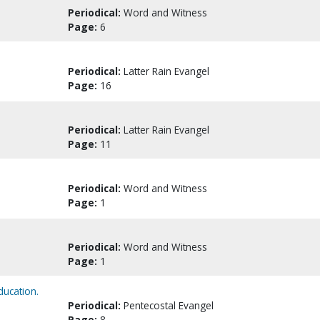
Periodical:
Word and Witness
Page:
6
Periodical:
Latter Rain Evangel
Page:
16
Periodical:
Latter Rain Evangel
Page:
11
Periodical:
Word and Witness
Page:
1
Periodical:
Word and Witness
Page:
1
ducation.
Periodical:
Pentecostal Evangel
Page:
8