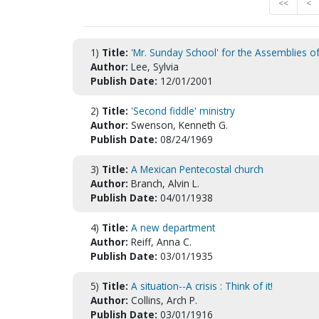
<<
<
1)
Title:
'Mr. Sunday School' for the Assemblies of
Author:
Lee, Sylvia
Publish Date:
12/01/2001
2)
Title:
'Second fiddle' ministry
Author:
Swenson, Kenneth G.
Publish Date:
08/24/1969
3)
Title:
A Mexican Pentecostal church
Author:
Branch, Alvin L.
Publish Date:
04/01/1938
4)
Title:
A new department
Author:
Reiff, Anna C.
Publish Date:
03/01/1935
5)
Title:
A situation--A crisis : Think of it!
Author:
Collins, Arch P.
Publish Date:
03/01/1916