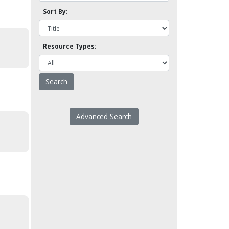
Sort By:
Resource Types:
Advanced Search