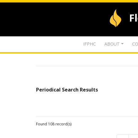
F
IFPHC
ABOUT
CO
Periodical Search Results
Found 108 record(s)