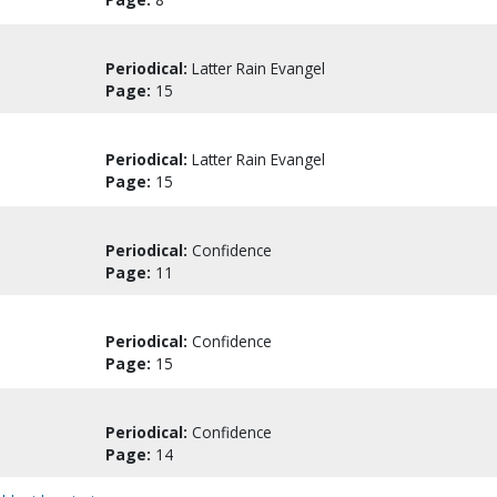
Periodical:
Latter Rain Evangel
Page:
15
Periodical:
Latter Rain Evangel
Page:
15
Periodical:
Confidence
Page:
11
Periodical:
Confidence
Page:
15
Periodical:
Confidence
Page:
14