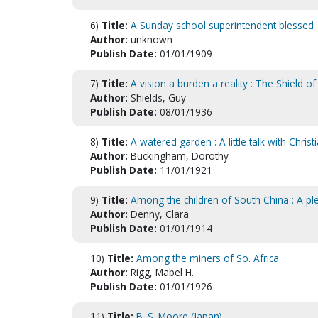
6)
Title:
A Sunday school superintendent blessed
Author:
unknown
Publish Date:
01/01/1909
7)
Title:
A vision a burden a reality : The Shield of
Author:
Shields, Guy
Publish Date:
08/01/1936
8)
Title:
A watered garden : A little talk with Christ
Author:
Buckingham, Dorothy
Publish Date:
11/01/1921
9)
Title:
Among the children of South China : A ple
Author:
Denny, Clara
Publish Date:
01/01/1914
10)
Title:
Among the miners of So. Africa
Author:
Rigg, Mabel H.
Publish Date:
01/01/1926
11)
Title:
B. S. Moore (Japan)