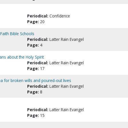
Periodical:
Confidence
Page:
20
 Faith Bible Schools
Periodical:
Latter Rain Evangel
Page:
4
ians about the Holy Spirit
Periodical:
Latter Rain Evangel
Page:
17
a for broken wills and poured-out lives
Periodical:
Latter Rain Evangel
Page:
8
Periodical:
Latter Rain Evangel
Page:
15