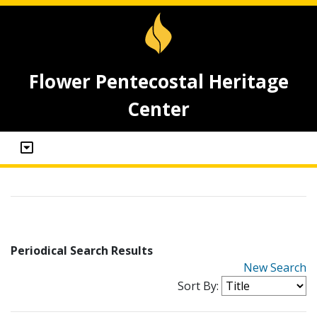
Flower Pentecostal Heritage
Center
Periodical Search Results
New Search
Sort By: