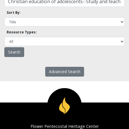
Sort By:
Resource Types:
Advanced Search
Flower Pentecostal Heritage Center