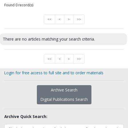
Found 0 record(s)
<<
<
>
>>
There are no articles matching your search criteria.
<<
<
>
>>
Login for free access to full site and to order materials
Archive Search
Digital Publications Search
Archive Quick Search: