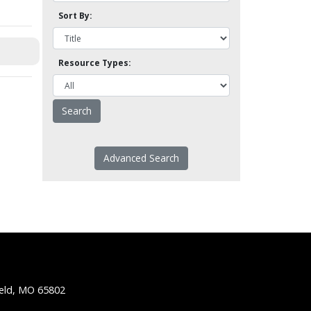
Sort By:
Resource Types:
Advanced Search
ield, MO 65802