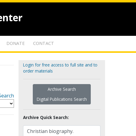
enter
DONATE
CONTACT
Login for free access to full site and to
order materials
Archive Search
Search
Digital Publications Search
Archive Quick Search: