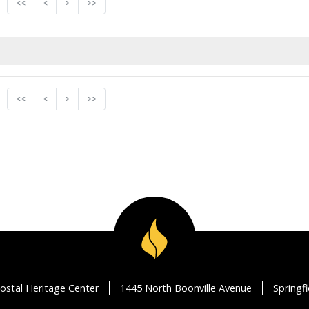
<<
<
>
>>
<<
<
>
>>
ostal Heritage Center
1445 North Boonville Avenue
Springf