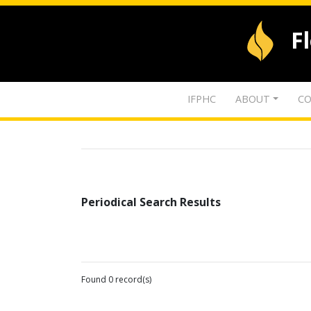
F
IFPHC
ABOUT
CO
Periodical Search Results
Found 0 record(s)