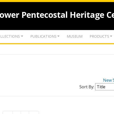
lower Pentecostal Heritage C
LLECTIONS
PUBLICATIONS
MUSEUM
PRODUCTS
New 
Sort By: