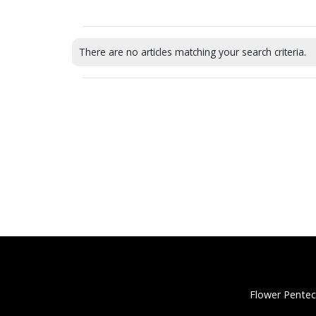
There are no articles matching your search criteria.
Flower Pentec