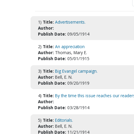
1)
Title:
Advertisements.
Author:
Publish Date:
09/05/1914
2)
Title:
An appreciation
Author:
Thomas, Mary E.
Publish Date:
05/01/1915
3)
Title:
Big Evangel campaign.
Author:
Bell, E. N.
Publish Date:
09/20/1919
4)
Title:
By the time this issue reaches our readers 
Author:
Publish Date:
03/28/1914
5)
Title:
Editorials.
Author:
Bell, E. N.
Publish Date:
11/21/1914