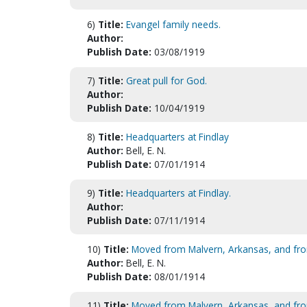
6)
Title:
Evangel family needs.
Author:
Publish Date:
03/08/1919
7)
Title:
Great pull for God.
Author:
Publish Date:
10/04/1919
8)
Title:
Headquarters at Findlay
Author:
Bell, E. N.
Publish Date:
07/01/1914
9)
Title:
Headquarters at Findlay.
Author:
Publish Date:
07/11/1914
10)
Title:
Moved from Malvern, Arkansas, and from 
Author:
Bell, E. N.
Publish Date:
08/01/1914
11)
Title:
Moved from Malvern, Arkansas, and from 