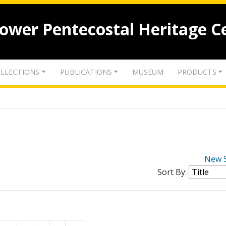
lower Pentecostal Heritage C
LLECTIONS
PUBLICATIONS
MUSEUM
PRODUCTS
New 
Sort By: