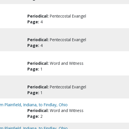
Periodical:
Pentecostal Evangel
Page:
4
Periodical:
Pentecostal Evangel
Page:
4
Periodical:
Word and Witness
Page:
1
Periodical:
Pentecostal Evangel
Page:
1
Plainfield, Indiana, to Findlay, Ohio
Periodical:
Word and Witness
Page:
2
Plainfield, Indiana, to Findlay, Ohio.