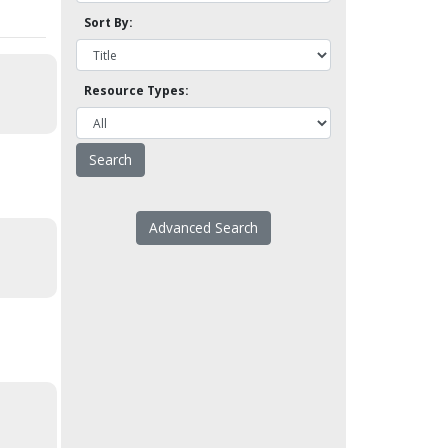
Sort By:
Resource Types:
Advanced Search