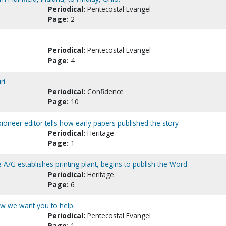
Periodical:
Pentecostal Evangel
Page:
2
Periodical:
Pentecostal Evangel
Page:
4
ri
Periodical:
Confidence
Page:
10
ioneer editor tells how early papers published the story
Periodical:
Heritage
Page:
1
 A/G establishes printing plant, begins to publish the Word
Periodical:
Heritage
Page:
6
w we want you to help.
Periodical:
Pentecostal Evangel
Page:
1