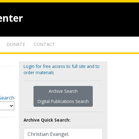
enter
DONATE
CONTACT
Login for free access to full site and to
order materials
Archive Search
Search
Digital Publications Search
Archive Quick Search: