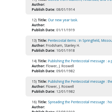
Author:
Publish Date:
08/01/1914
12)
Title:
Our new year task.
Author:
Publish Date:
01/11/1919
13)
Title:
Pentecostal items : In Springfield, Missou
Author:
Frodsham, Stanley H.
Publish Date:
10/01/1918
14)
Title:
Publishing the Pentecostal message : a p
Author:
Flower, J. Roswell
Publish Date:
09/01/1982
15)
Title:
Publishing the Pentecostal message : the
Author:
Flower, J. Roswell
Publish Date:
12/01/1982
16)
Title:
Spreading the Pentecostal message : ho
Author:
Publish Date:
03/08/1919