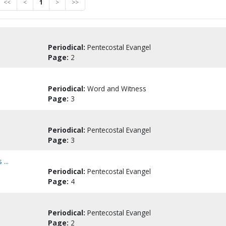
<<
<
1
>
>>
Periodical:
Pentecostal Evangel
Page:
2
Periodical:
Word and Witness
Page:
3
Periodical:
Pentecostal Evangel
Page:
3
...
Periodical:
Pentecostal Evangel
Page:
4
Periodical:
Pentecostal Evangel
Page:
2