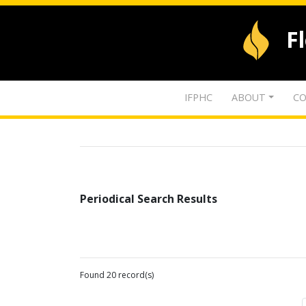
F
IFPHC
ABOUT
CO
Periodical Search Results
Found 20 record(s)