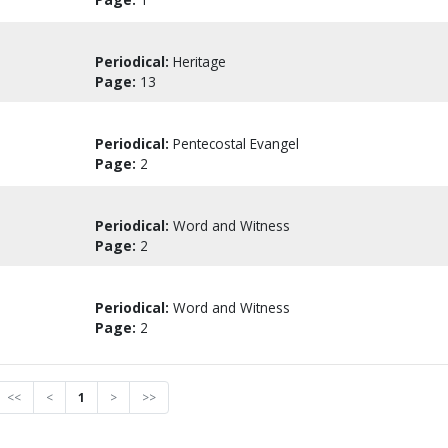
Periodical:
Heritage
Page:
13
Periodical:
Pentecostal Evangel
Page:
2
Periodical:
Word and Witness
Page:
2
Periodical:
Word and Witness
Page:
2
<<
<
1
>
>>