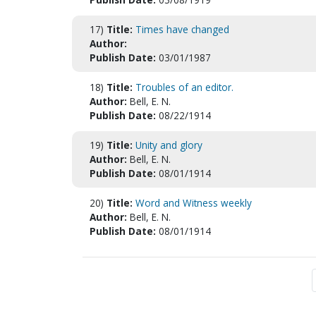
17)
Title:
Times have changed
Author:
Publish Date:
03/01/1987
18)
Title:
Troubles of an editor.
Author:
Bell, E. N.
Publish Date:
08/22/1914
19)
Title:
Unity and glory
Author:
Bell, E. N.
Publish Date:
08/01/1914
20)
Title:
Word and Witness weekly
Author:
Bell, E. N.
Publish Date:
08/01/1914