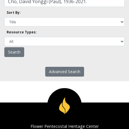
Sort By:
Resource Types:
Advanced Search
Flower Pentecostal Heritage Center