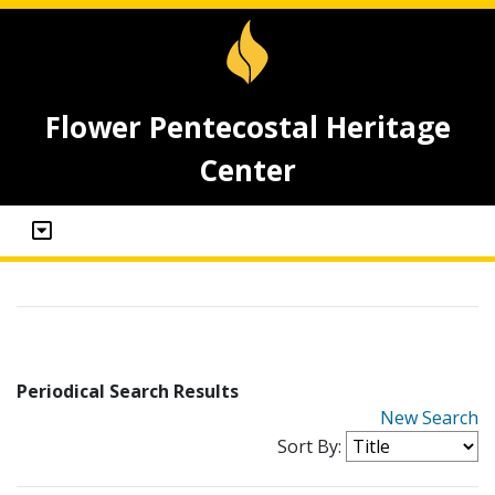
Flower Pentecostal Heritage
Center
Periodical Search Results
New Search
Sort By: