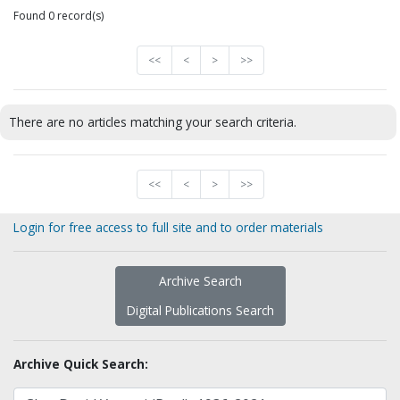
Found 0 record(s)
<<
<
>
>>
There are no articles matching your search criteria.
<<
<
>
>>
Login for free access to full site and to order materials
Archive Search
Digital Publications Search
Archive Quick Search: