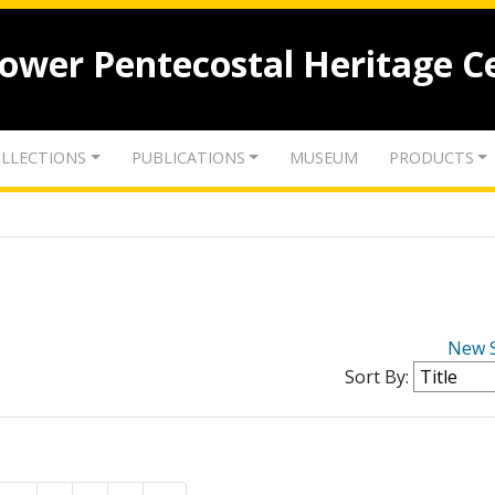
lower Pentecostal Heritage C
LLECTIONS
PUBLICATIONS
MUSEUM
PRODUCTS
New 
Sort By: