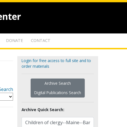
enter
DONATE
CONTACT
Login for free access to full site and to
order materials
Archive Search
Search
Digital Publications Search
Archive Quick Search: