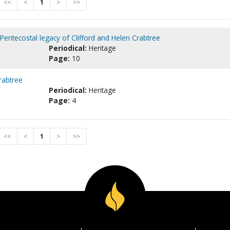
<<
<
1
>
>>
Pentecostal legacy of Clifford and Helen Crabtree
Periodical:
Heritage
Page:
10
rabtree
Periodical:
Heritage
Page:
4
<<
<
1
>
>>