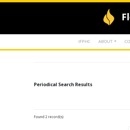
F
IFPHC
ABOUT
CO
Periodical Search Results
Found 2 record(s)