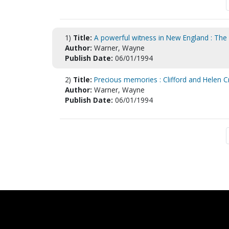
1)
Title:
A powerful witness in New England : The 
Author:
Warner, Wayne
Publish Date:
06/01/1994
2)
Title:
Precious memories : Clifford and Helen C
Author:
Warner, Wayne
Publish Date:
06/01/1994