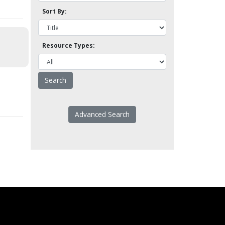
Sort By:
Resource Types:
Advanced Search