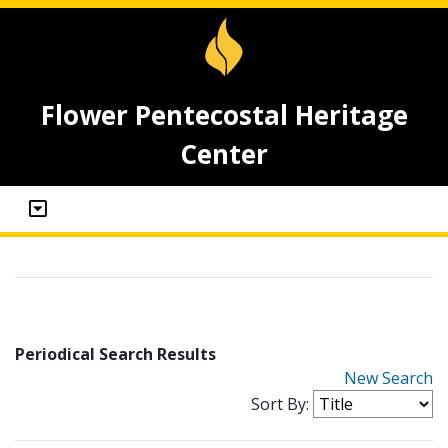
Flower Pentecostal Heritage
Center
Periodical Search Results
New Search
Sort By: