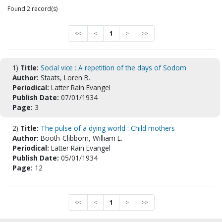
Found 2 record(s)
<<
<
1
>
>>
1)
Title:
Social vice : A repetition of the days of Sodom
Author:
Staats, Loren B.
Periodical:
Latter Rain Evangel
Publish Date:
07/01/1934
Page:
3
2)
Title:
The pulse of a dying world : Child mothers
Author:
Booth-Clibborn, William E.
Periodical:
Latter Rain Evangel
Publish Date:
05/01/1934
Page:
12
<<
<
1
>
>>