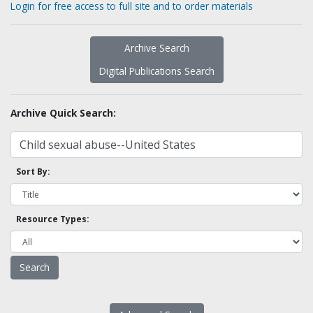
Login for free access to full site and to order materials
Archive Search
Digital Publications Search
Archive Quick Search:
Sort By:
Resource Types: