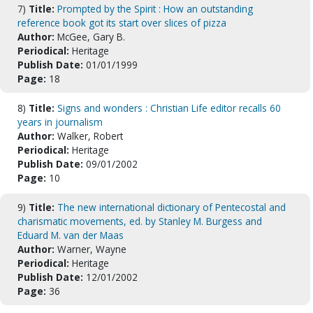
7)
Title:
Prompted by the Spirit : How an outstanding
reference book got its start over slices of pizza
Author:
McGee, Gary B.
Periodical:
Heritage
Publish Date:
01/01/1999
Page:
18
8)
Title:
Signs and wonders : Christian Life editor recalls 60
years in journalism
Author:
Walker, Robert
Periodical:
Heritage
Publish Date:
09/01/2002
Page:
10
9)
Title:
The new international dictionary of Pentecostal and
charismatic movements, ed. by Stanley M. Burgess and
Eduard M. van der Maas
Author:
Warner, Wayne
Periodical:
Heritage
Publish Date:
12/01/2002
Page:
36