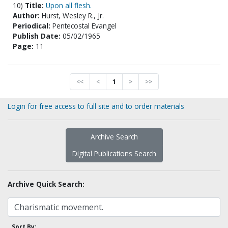
10)
Title:
Upon all flesh.
Author:
Hurst, Wesley R., Jr.
Periodical:
Pentecostal Evangel
Publish Date:
05/02/1965
Page:
11
<<
<
1
>
>>
Login for free access to full site and to order materials
Archive Search
Digital Publications Search
Archive Quick Search:
Sort By: