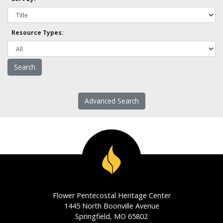
Resource Types:
Advanced Search
Flower Pentecostal Heritage Center
1445 North Boonville Avenue
Springfield, MO 65802