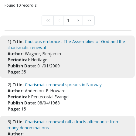
Found 10 record(s)
<<
<
1
>
>>
1)
Title:
Cautious embrace : The Assemblies of God and the
charismatic renewal
Author:
Wagner, Benjamin
Periodical:
Heritage
Publish Date:
01/01/2009
Page:
35
2)
Title:
Charismatic renewal spreads in Norway.
Author:
Anderson, E. Howard
Periodical:
Pentecostal Evangel
Publish Date:
08/04/1968
Page:
15
3)
Title:
Charismatic renewal rall attracts attendance from
many denominations.
Author: