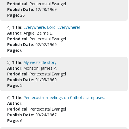
Periodical:
Pentecostal Evangel
Publish Date:
12/28/1969
Page:
26
4)
Title:
Everywhere, Lord! Everywhere!
Author:
Argue, Zelma E.
Periodical:
Pentecostal Evangel
Publish Date:
02/02/1969
Page:
6
5)
Title:
My westside story.
Author:
Monson, James P.
Periodical:
Pentecostal Evangel
Publish Date:
01/05/1969
Page:
5
6)
Title:
Pentecostal meetings on Catholic campuses.
Author:
Periodical:
Pentecostal Evangel
Publish Date:
09/24/1967
Page:
6