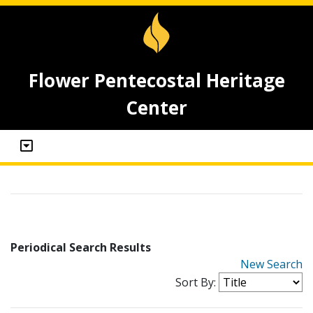
Flower Pentecostal Heritage
Center
Periodical Search Results
New Search
Sort By: