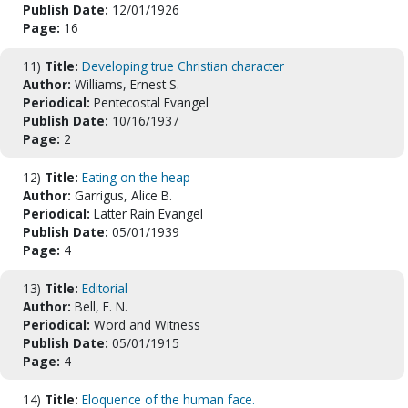
Publish Date:
12/01/1926
Page:
16
11)
Title:
Developing true Christian character
Author:
Williams, Ernest S.
Periodical:
Pentecostal Evangel
Publish Date:
10/16/1937
Page:
2
12)
Title:
Eating on the heap
Author:
Garrigus, Alice B.
Periodical:
Latter Rain Evangel
Publish Date:
05/01/1939
Page:
4
13)
Title:
Editorial
Author:
Bell, E. N.
Periodical:
Word and Witness
Publish Date:
05/01/1915
Page:
4
14)
Title:
Eloquence of the human face.