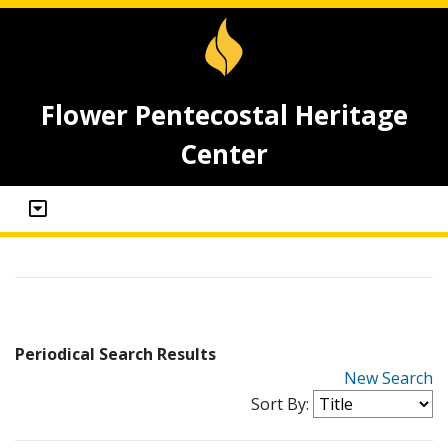
Flower Pentecostal Heritage
Center
Periodical Search Results
New Search
Sort By: