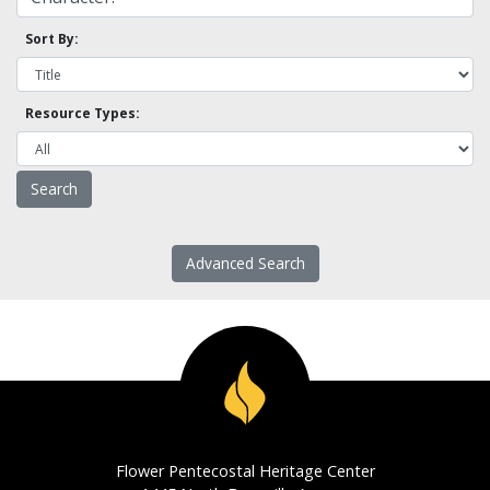
Sort By:
Resource Types:
Advanced Search
Flower Pentecostal Heritage Center