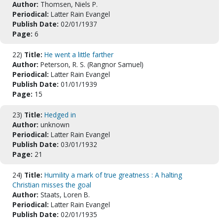
Author:
Thomsen, Niels P.
Periodical:
Latter Rain Evangel
Publish Date:
02/01/1937
Page:
6
22)
Title:
He went a little farther
Author:
Peterson, R. S. (Rangnor Samuel)
Periodical:
Latter Rain Evangel
Publish Date:
01/01/1939
Page:
15
23)
Title:
Hedged in
Author:
unknown
Periodical:
Latter Rain Evangel
Publish Date:
03/01/1932
Page:
21
24)
Title:
Humility a mark of true greatness : A halting
Christian misses the goal
Author:
Staats, Loren B.
Periodical:
Latter Rain Evangel
Publish Date:
02/01/1935