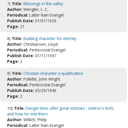
7)
Title:
Blessings in the valley
Author:
Wengler, L. C.
Periodical:
Latter Rain Evangel
Publish Date:
01/01/1926
Page:
21
8)
Title:
Building character for eternity
Author:
Christiansen, Lloyd
Periodical:
Pentecostal Evangel
Publish Date:
01/11/1947
Page:
2
9)
Title:
Christian character a qualification
Author:
Follette, John Wright
Periodical:
Pentecostal Evangel
Publish Date:
05/25/1940
Page:
2
10)
Title:
Danger lines after great victories : Gideon's tests
and how he met them
Author:
Wittich, Philip
Periodical:
Latter Rain Evangel