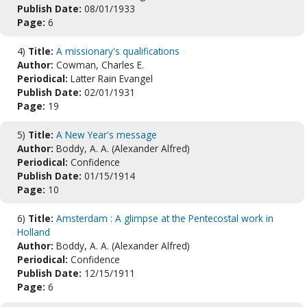
Publish Date:
08/01/1933
Page:
6
4)
Title:
A missionary's qualifications
Author:
Cowman, Charles E.
Periodical:
Latter Rain Evangel
Publish Date:
02/01/1931
Page:
19
5)
Title:
A New Year's message
Author:
Boddy, A. A. (Alexander Alfred)
Periodical:
Confidence
Publish Date:
01/15/1914
Page:
10
6)
Title:
Amsterdam : A glimpse at the Pentecostal work in
Holland
Author:
Boddy, A. A. (Alexander Alfred)
Periodical:
Confidence
Publish Date:
12/15/1911
Page:
6