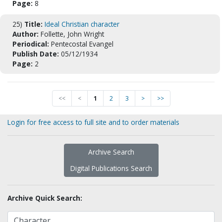
Page:
8
25)
Title:
Ideal Christian character
Author:
Follette, John Wright
Periodical:
Pentecostal Evangel
Publish Date:
05/12/1934
Page:
2
<<
<
1
2
3
>
>>
Login for free access to full site and to order materials
Archive Search
Digital Publications Search
Archive Quick Search: