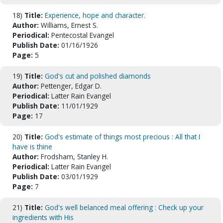
18)
Title:
Experience, hope and character.
Author:
Williams, Ernest S.
Periodical:
Pentecostal Evangel
Publish Date:
01/16/1926
Page:
5
19)
Title:
God's cut and polished diamonds
Author:
Pettenger, Edgar D.
Periodical:
Latter Rain Evangel
Publish Date:
11/01/1929
Page:
17
20)
Title:
God's estimate of things most precious : All that I
have is thine
Author:
Frodsham, Stanley H.
Periodical:
Latter Rain Evangel
Publish Date:
03/01/1929
Page:
7
21)
Title:
God's well belanced meal offering : Check up your
ingredients with His