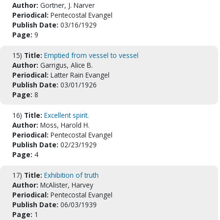
Author:
Gortner, J. Narver
Periodical:
Pentecostal Evangel
Publish Date:
03/16/1929
Page:
9
15)
Title:
Emptied from vessel to vessel
Author:
Garrigus, Alice B.
Periodical:
Latter Rain Evangel
Publish Date:
03/01/1926
Page:
8
16)
Title:
Excellent spirit.
Author:
Moss, Harold H.
Periodical:
Pentecostal Evangel
Publish Date:
02/23/1929
Page:
4
17)
Title:
Exhibition of truth
Author:
McAlister, Harvey
Periodical:
Pentecostal Evangel
Publish Date:
06/03/1939
Page:
1