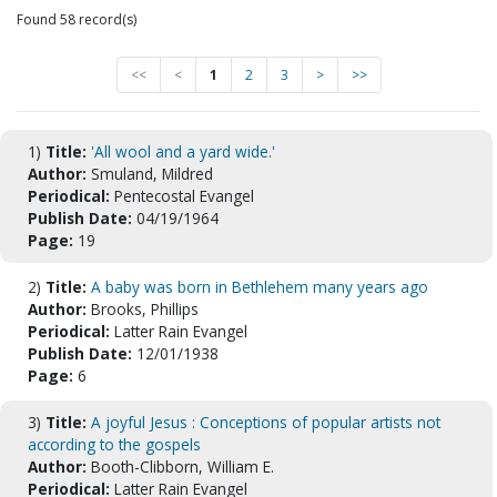
Found 58 record(s)
<<
<
1
2
3
>
>>
1)
Title:
'All wool and a yard wide.'
Author:
Smuland, Mildred
Periodical:
Pentecostal Evangel
Publish Date:
04/19/1964
Page:
19
2)
Title:
A baby was born in Bethlehem many years ago
Author:
Brooks, Phillips
Periodical:
Latter Rain Evangel
Publish Date:
12/01/1938
Page:
6
3)
Title:
A joyful Jesus : Conceptions of popular artists not
according to the gospels
Author:
Booth-Clibborn, William E.
Periodical:
Latter Rain Evangel