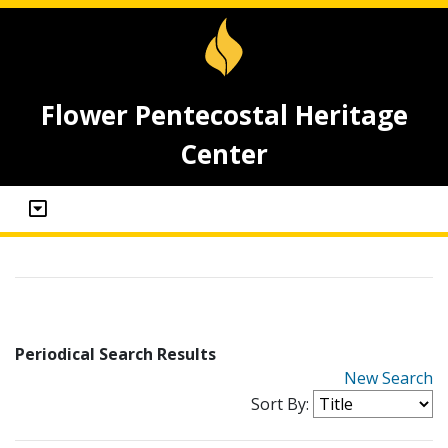
Flower Pentecostal Heritage
Center
Periodical Search Results
New Search
Sort By: