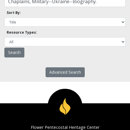
Sort By:
Resource Types:
Advanced Search
Flower Pentecostal Heritage Center