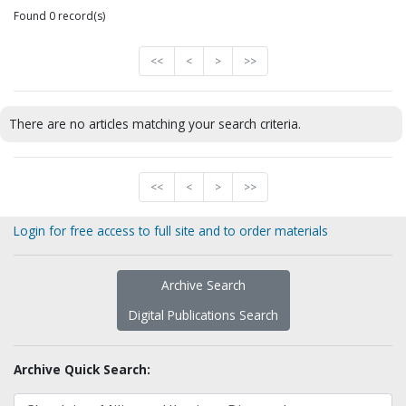
Found 0 record(s)
<<
<
>
>>
There are no articles matching your search criteria.
<<
<
>
>>
Login for free access to full site and to order materials
Archive Search
Digital Publications Search
Archive Quick Search: