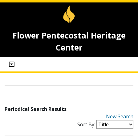
Flower Pentecostal Heritage
Center
Periodical Search Results
New Search
Sort By: