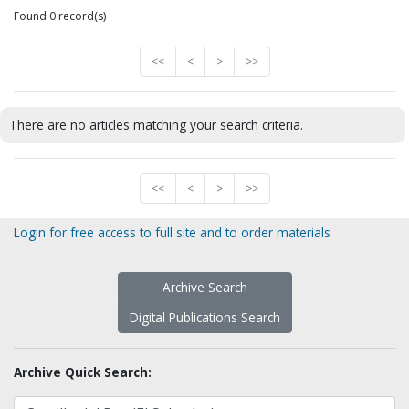
Found 0 record(s)
<<
<
>
>>
There are no articles matching your search criteria.
<<
<
>
>>
Login for free access to full site and to order materials
Archive Search
Digital Publications Search
Archive Quick Search: