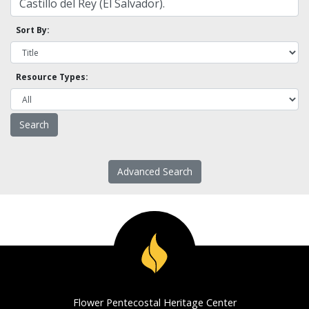
Sort By:
Resource Types:
Advanced Search
Flower Pentecostal Heritage Center