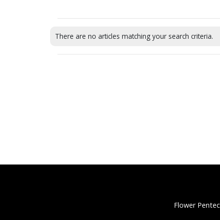
There are no articles matching your search criteria.
Flower Pentec