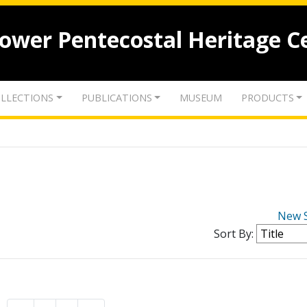
lower Pentecostal Heritage C
LLECTIONS
PUBLICATIONS
MUSEUM
PRODUCTS
New 
Sort By: