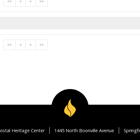
<<
<
>
>>
<<
<
>
>>
ostal Heritage Center
1445 North Boonville Avenue
Springf