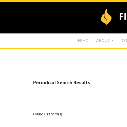
F
IFPHC
ABOUT
CO
Periodical Search Results
Found 0 record(s)