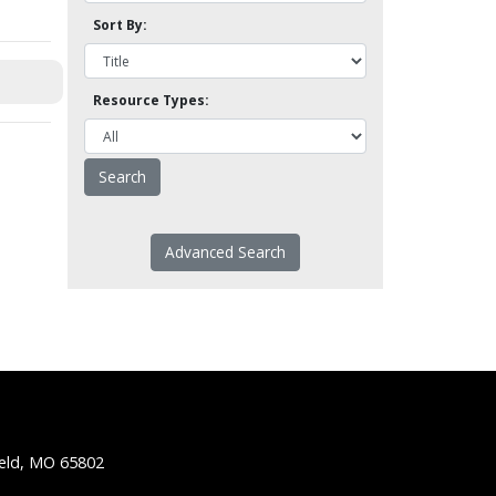
Sort By:
Resource Types:
Advanced Search
ield, MO 65802