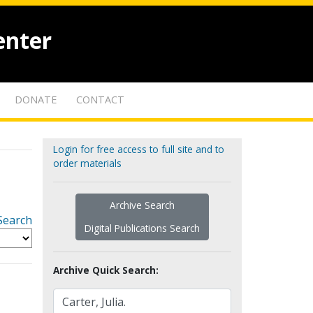
enter
DONATE
CONTACT
Login for free access to full site and to
order materials
Archive Search
Search
Digital Publications Search
Archive Quick Search: