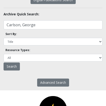
Archive Quick Search:
Sort By:
Resource Types:
Advanced Search