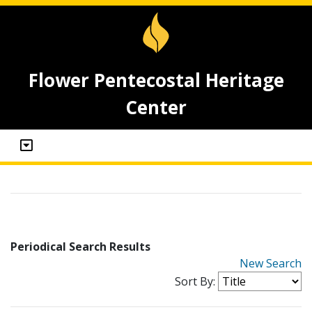
Flower Pentecostal Heritage
Center
Periodical Search Results
New Search
Sort By: